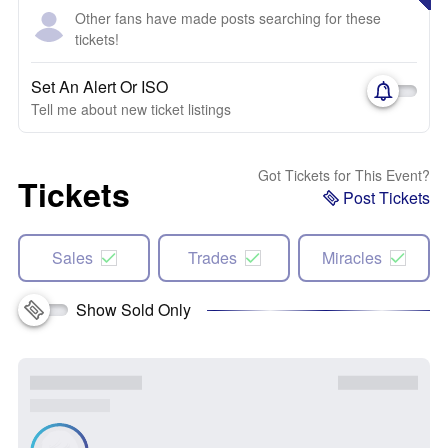
Other fans have made posts searching for these
tickets!
Set An Alert Or ISO
Tell me about new ticket listings
Got Tickets for This Event?
Tickets
Post Tickets
Sales
Trades
Miracles
Show Sold Only