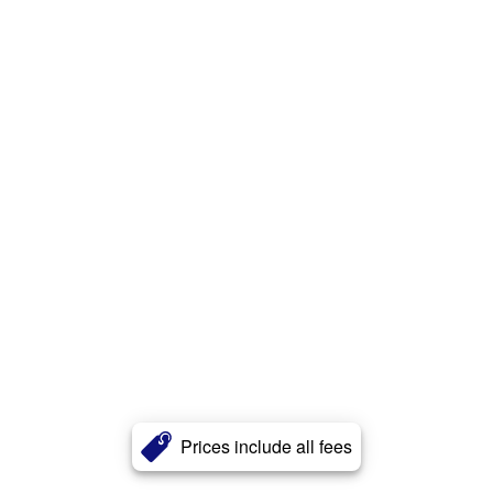
Prices include all fees