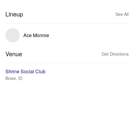
Lineup
See All
Ace Monroe
Venue
Get Directions
Shrine Social Club
Boise, ID