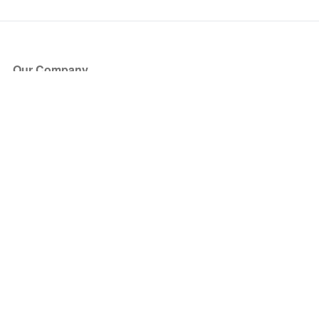
Our Company
About Us
Blog
Press
Partners
Become a Partner
Store
Have Questions?
How it Works
Face Value Policy
Verified Resale