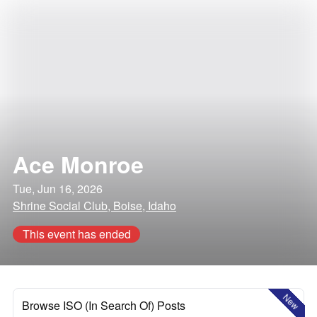
Ace Monroe
Tue, Jun 16, 2026
Shrine Social Club, Boise, Idaho
This event has ended
New
Browse ISO (In Search Of) Posts