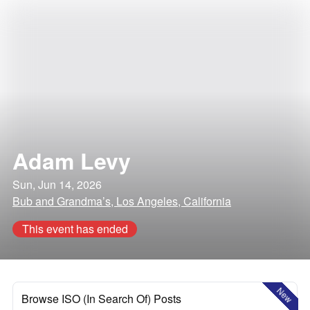
Adam Levy
Sun, Jun 14, 2026
Bub and Grandma’s, Los Angeles, California
This event has ended
New
Browse ISO (In Search Of) Posts