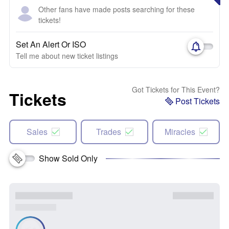
Other fans have made posts searching for these
tickets!
Set An Alert Or ISO
Tell me about new ticket listings
Got Tickets for This Event?
Tickets
Post Tickets
Sales
Trades
Miracles
Show Sold Only