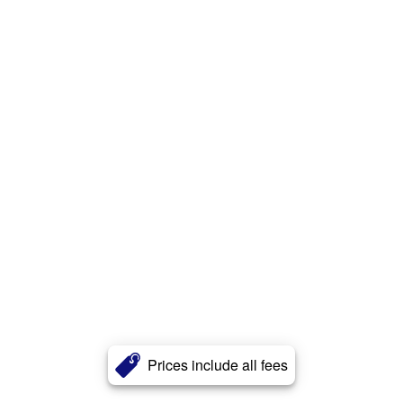
Prices include all fees