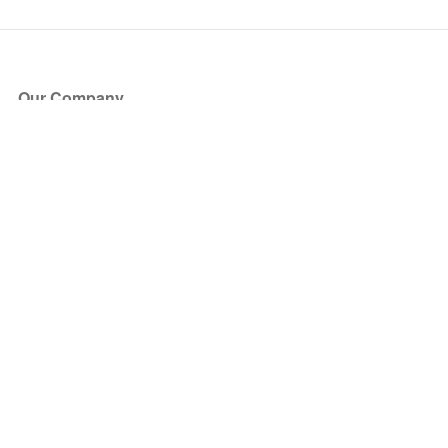
Our Company
About Us
Blog
Press
Partners
Become a Partner
Store
Have Questions?
How it Works
Face Value Policy
Verified Resale