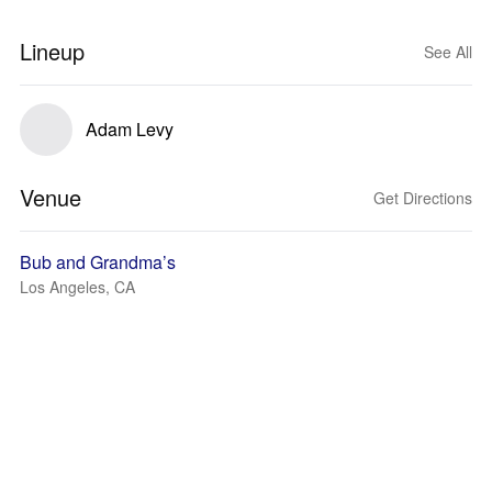
Lineup
See All
Adam Levy
Venue
Get Directions
Bub and Grandma’s
Los Angeles, CA