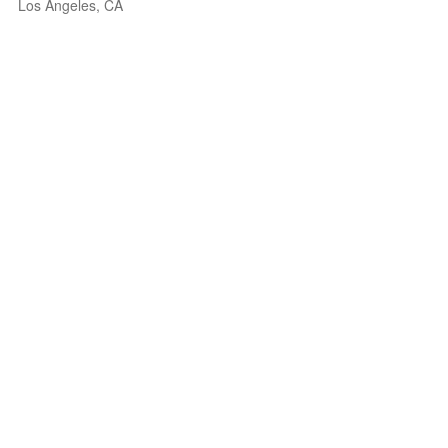
Los Angeles, CA