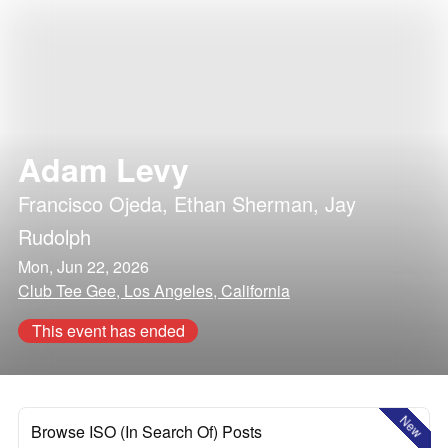
Adam Levy
Francisco Ojeda
,
Ethan Sherman
,
Jay
Rudolph
Mon, Jun 22, 2026
Club Tee Gee, Los Angeles, California
This event has ended
New
Browse ISO (In Search Of) Posts