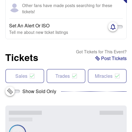
Other fans have made posts searching for these
tickets!
Set An Alert Or ISO
Tell me about new ticket listings
Got Tickets for This Event?
Tickets
Post Tickets
Sales
Trades
Miracles
Show Sold Only