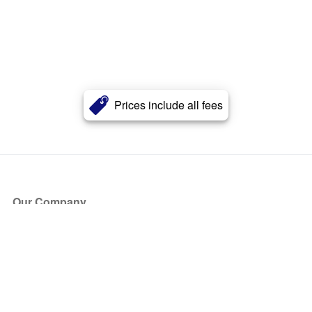
Prices include all fees
Our Company
About Us
Blog
Press
Partners
Become a Partner