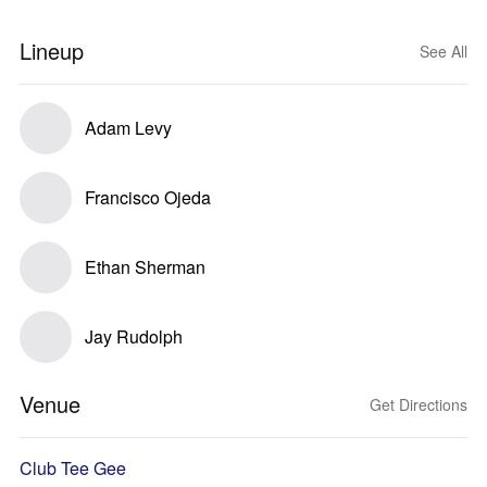
Lineup
See All
Adam Levy
Francisco Ojeda
Ethan Sherman
Jay Rudolph
Venue
Get Directions
Club Tee Gee