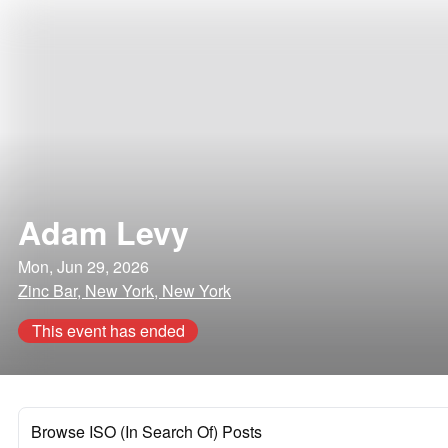
Adam Levy
Mon, Jun 29, 2026
Zinc Bar, New York, New York
This event has ended
Browse ISO (In Search Of) Posts