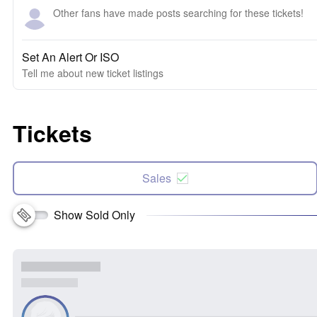
Other fans have made posts searching for these tickets!
Set An Alert Or ISO
Tell me about new ticket listings
Tickets
Sales
Show Sold Only