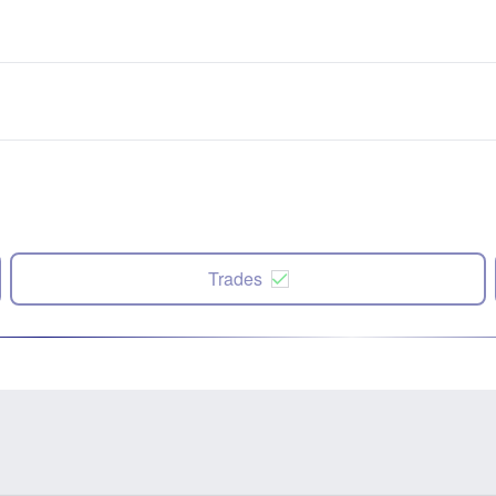
Trades