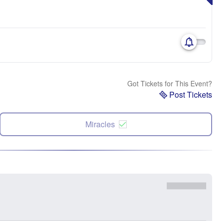
Got Tickets for This Event?
Post Tickets
Miracles