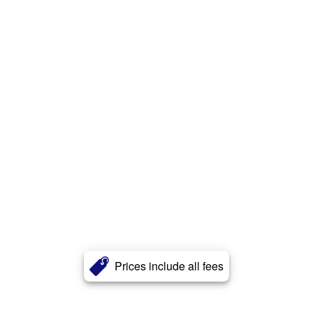
Prices include all fees