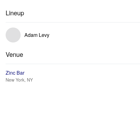
Lineup
Adam Levy
Venue
Zinc Bar
New York, NY