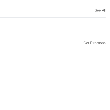
See All
Get Directions