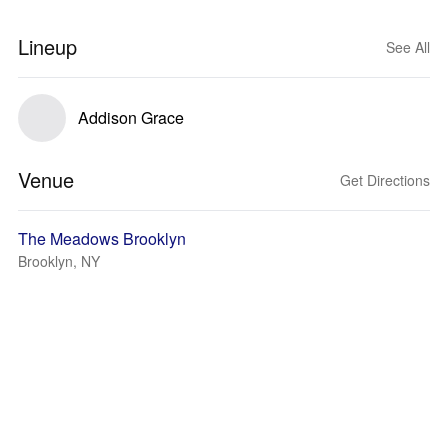
Lineup
See All
Addison Grace
Venue
Get Directions
The Meadows Brooklyn
Brooklyn, NY