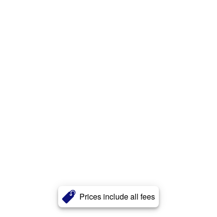
Prices include all fees