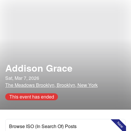
Addison Grace
Sat, Mar 7, 2026
The Meadows Brooklyn, Brooklyn, New York
This event has ended
New
Browse ISO (In Search Of) Posts