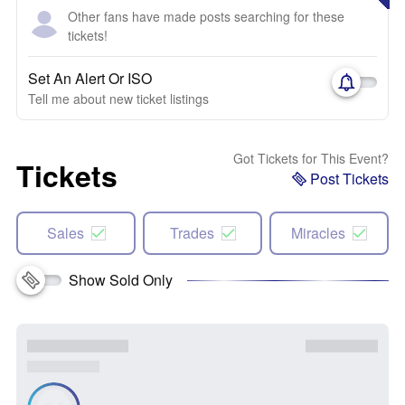
Other fans have made posts searching for these
tickets!
Set An Alert Or ISO
Tell me about new ticket listings
Got Tickets for This Event?
Tickets
Post Tickets
Sales
Trades
Miracles
Show Sold Only