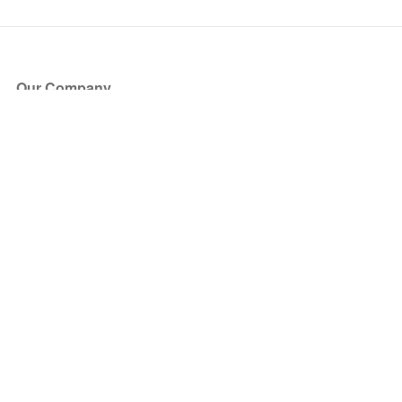
Our Company
About Us
Blog
Press
Partners
Become a Partner
Store
Have Questions?
How it Works
Face Value Policy
Verified Resale