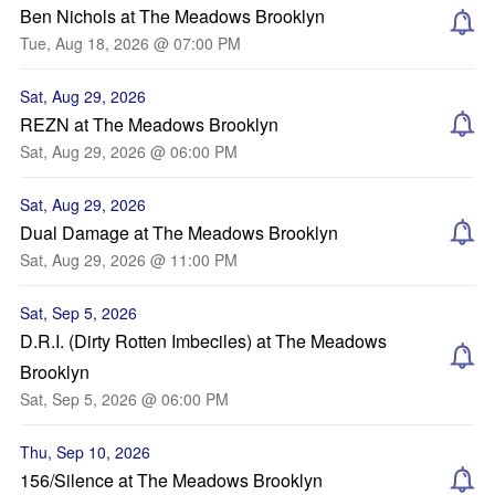
Ben Nichols at The Meadows Brooklyn
Tue, Aug 18, 2026 @ 07:00 PM
Sat, Aug 29, 2026
REZN at The Meadows Brooklyn
Sat, Aug 29, 2026 @ 06:00 PM
Sat, Aug 29, 2026
Dual Damage at The Meadows Brooklyn
Sat, Aug 29, 2026 @ 11:00 PM
Sat, Sep 5, 2026
D.R.I. (Dirty Rotten Imbeciles) at The Meadows
Brooklyn
Sat, Sep 5, 2026 @ 06:00 PM
Thu, Sep 10, 2026
156/Silence at The Meadows Brooklyn