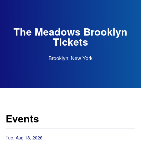
The Meadows Brooklyn
Tickets
Brooklyn, New York
Events
Tue, Aug 18, 2026