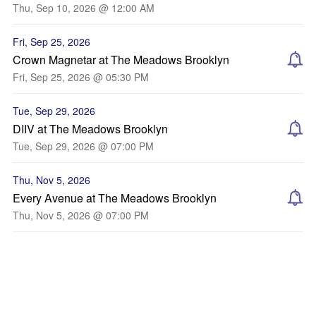
Thu, Sep 10, 2026 @ 12:00 AM
Fri, Sep 25, 2026
Crown Magnetar at The Meadows Brooklyn
Fri, Sep 25, 2026 @ 05:30 PM
Tue, Sep 29, 2026
DIIV at The Meadows Brooklyn
Tue, Sep 29, 2026 @ 07:00 PM
Thu, Nov 5, 2026
Every Avenue at The Meadows Brooklyn
Thu, Nov 5, 2026 @ 07:00 PM