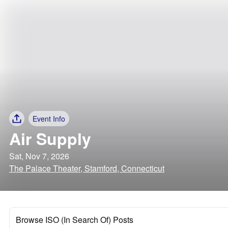
Event Info
Air Supply
Sat, Nov 7, 2026
The Palace Theater, Stamford, Connecticut
Browse ISO (In Search Of) Posts