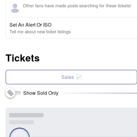
Other fans have made posts searching for these tickets!
Set An Alert Or ISO
Tell me about new ticket listings
Tickets
Sales
Show Sold Only