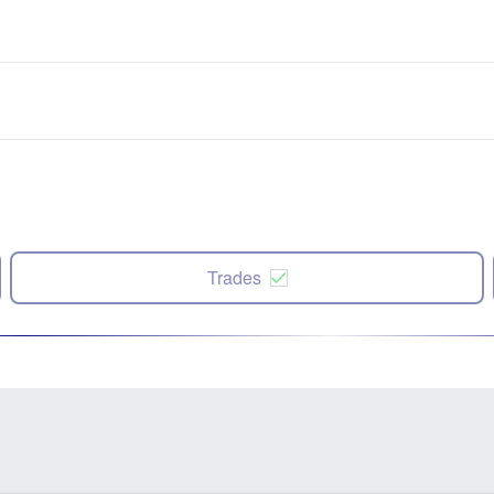
Trades