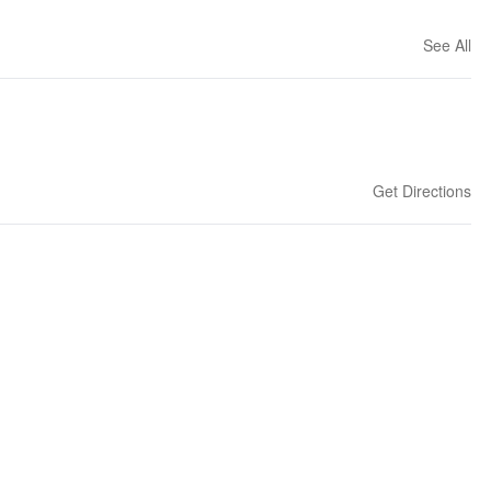
See All
Get Directions