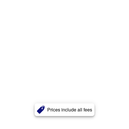
Prices include all fees