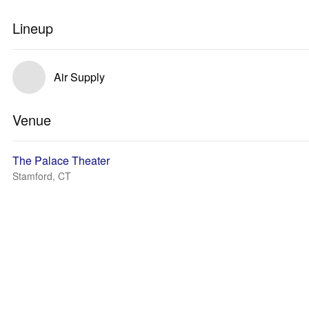
Lineup
Air Supply
Venue
The Palace Theater
Stamford, CT