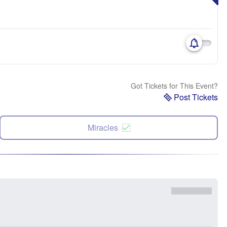
Got Tickets for This Event?
Post Tickets
Miracles