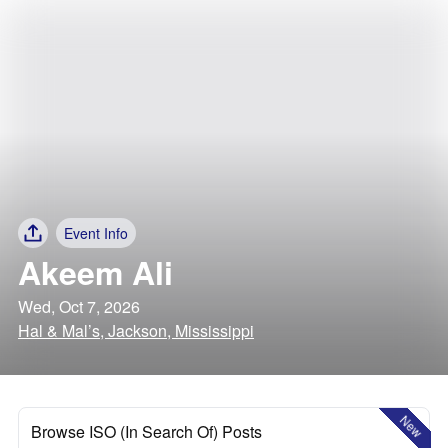
Event Info
Akeem Ali
Wed, Oct 7, 2026
Hal & Mal’s, Jackson, Mississippi
New
Browse ISO (In Search Of) Posts