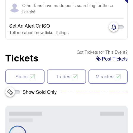
Other fans have made posts searching for these
tickets!
Set An Alert Or ISO
Tell me about new ticket listings
Got Tickets for This Event?
Tickets
Post Tickets
Sales
Trades
Miracles
Show Sold Only