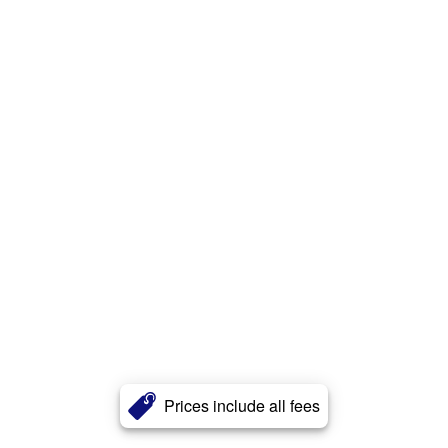
Prices include all fees