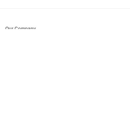
Our Company
About Us
Blog
Press
Partners
Become a Partner
Store
Have Questions?
How it Works
Face Value Policy
Verified Resale