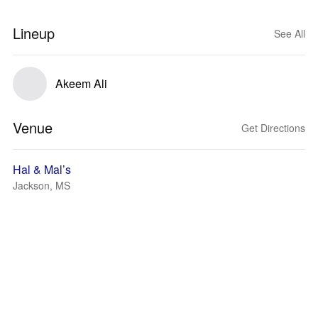
Lineup
See All
Akeem Ali
Venue
Get Directions
Hal & Mal’s
Jackson, MS