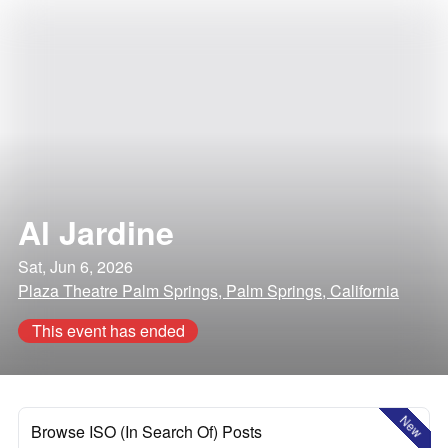
Al Jardine
Sat, Jun 6, 2026
Plaza Theatre Palm Springs, Palm Springs, California
This event has ended
New
Browse ISO (In Search Of) Posts