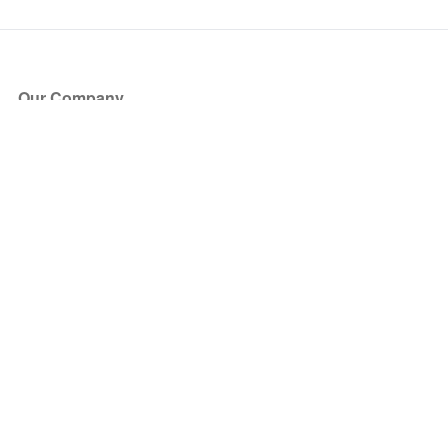
Our Company
About Us
Blog
Press
Partners
Become a Partner
Store
Have Questions?
How it Works
Face Value Policy
Verified Resale