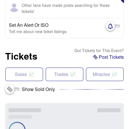
Other fans have made posts searching for these
tickets!
Set An Alert Or ISO
Tell me about new ticket listings
Got Tickets for This Event?
Tickets
Post Tickets
Sales
Trades
Miracles
Show Sold Only