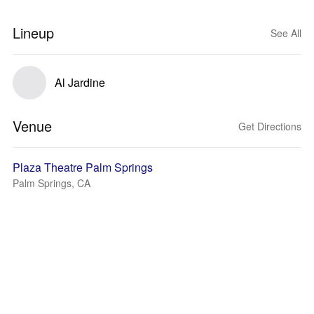
Lineup
See All
Al Jardine
Venue
Get Directions
Plaza Theatre Palm Springs
Palm Springs, CA