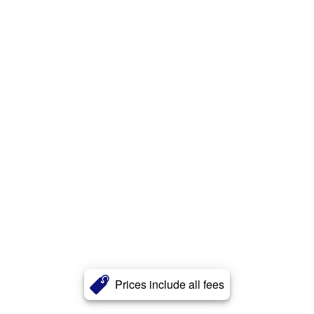
Prices include all fees