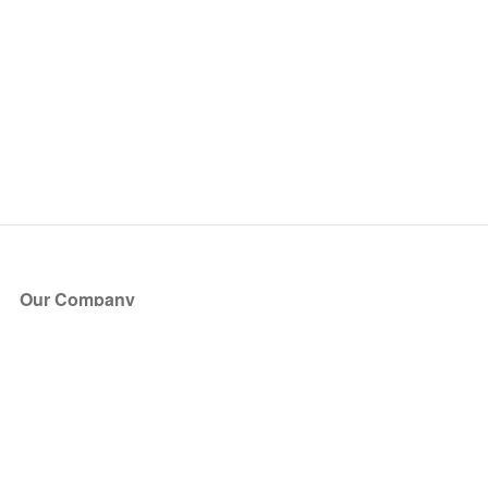
Our Company
About Us
Blog
Press
Partners
Become a Partner