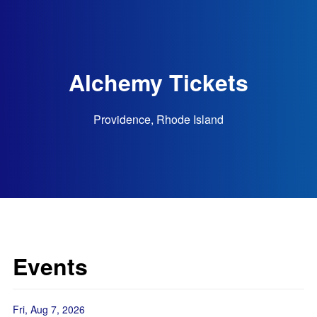
Alchemy Tickets
Providence, Rhode Island
Events
Fri, Aug 7, 2026