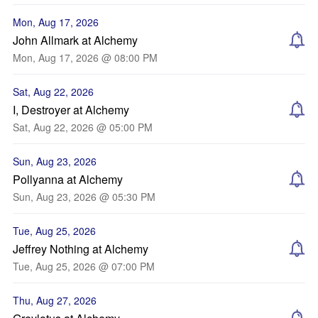
Mon, Aug 17, 2026
John Allmark at Alchemy
Mon, Aug 17, 2026 @ 08:00 PM
Sat, Aug 22, 2026
I, Destroyer at Alchemy
Sat, Aug 22, 2026 @ 05:00 PM
Sun, Aug 23, 2026
Pollyanna at Alchemy
Sun, Aug 23, 2026 @ 05:30 PM
Tue, Aug 25, 2026
Jeffrey Nothing at Alchemy
Tue, Aug 25, 2026 @ 07:00 PM
Thu, Aug 27, 2026