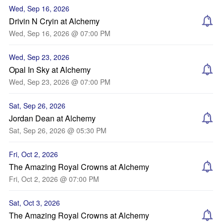
Wed, Sep 16, 2026
Drivin N Cryin at Alchemy
Wed, Sep 16, 2026 @ 07:00 PM
Wed, Sep 23, 2026
Opal In Sky at Alchemy
Wed, Sep 23, 2026 @ 07:00 PM
Sat, Sep 26, 2026
Jordan Dean at Alchemy
Sat, Sep 26, 2026 @ 05:30 PM
Fri, Oct 2, 2026
The Amazing Royal Crowns at Alchemy
Fri, Oct 2, 2026 @ 07:00 PM
Sat, Oct 3, 2026
The Amazing Royal Crowns at Alchemy