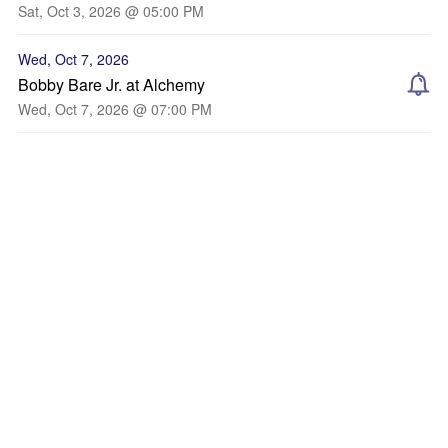
Sat, Oct 3, 2026 @ 05:00 PM
Wed, Oct 7, 2026
Bobby Bare Jr. at Alchemy
Wed, Oct 7, 2026 @ 07:00 PM