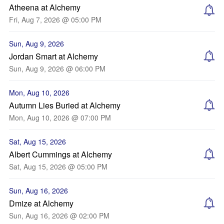
Atheena at Alchemy
Fri, Aug 7, 2026 @ 05:00 PM
Sun, Aug 9, 2026
Jordan Smart at Alchemy
Sun, Aug 9, 2026 @ 06:00 PM
Mon, Aug 10, 2026
Autumn Lies Buried at Alchemy
Mon, Aug 10, 2026 @ 07:00 PM
Sat, Aug 15, 2026
Albert Cummings at Alchemy
Sat, Aug 15, 2026 @ 05:00 PM
Sun, Aug 16, 2026
Dmize at Alchemy
Sun, Aug 16, 2026 @ 02:00 PM