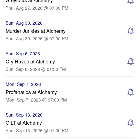
Greylotus at Alchemy
Thu, Aug 27, 2026 @ 07:00 PM
Sun, Aug 30, 2026
Murder Junkies at Alchemy
Sun, Aug 30, 2026 @ 07:00 PM
Sun, Sep 6, 2026
Cry Havoc at Alchemy
Sun, Sep 6, 2026 @ 01:30 PM
Mon, Sep 7, 2026
Profanatica at Alchemy
Mon, Sep 7, 2026 @ 07:00 PM
Sun, Sep 13, 2026
GILT at Alchemy
Sun, Sep 13, 2026 @ 07:00 PM