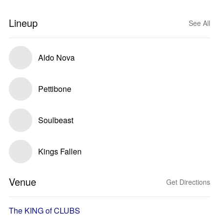
Lineup
See All
Aldo Nova
Pettibone
Soulbeast
Kings Fallen
Venue
Get Directions
The KING of CLUBS