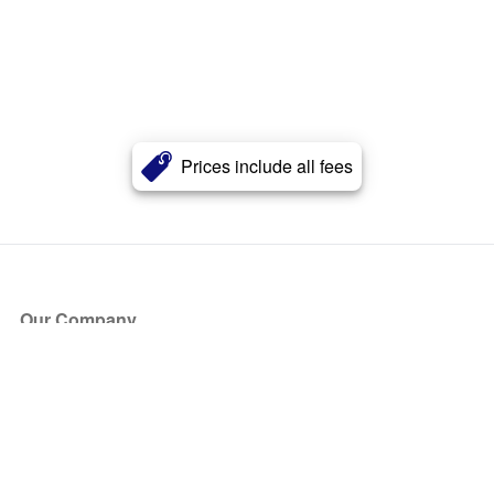
Prices include all fees
Our Company
About Us
Blog
Press
Partners
Become a Partner