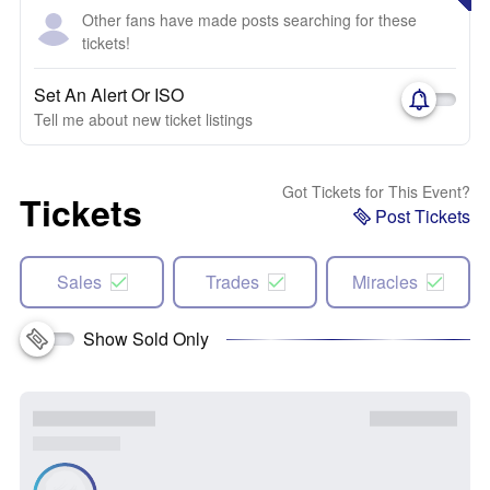
Other fans have made posts searching for these
tickets!
Set An Alert Or ISO
Tell me about new ticket listings
Got Tickets for This Event?
Tickets
Post Tickets
Sales
Trades
Miracles
Show Sold Only