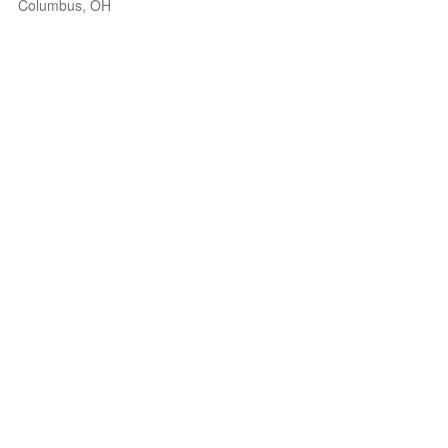
Columbus, OH