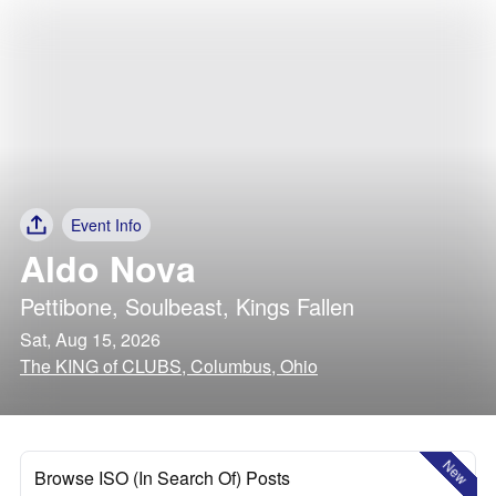
Event Info
Aldo Nova
Pettibone
,
Soulbeast
,
Kings Fallen
Sat, Aug 15, 2026
The KING of CLUBS, Columbus, Ohio
New
Browse ISO (In Search Of) Posts