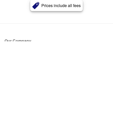
Prices include all fees
Our Company
About Us
Blog
Press
Partners
Become a Partner
Store
Have Questions?
How it Works