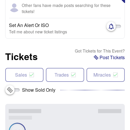
Other fans have made posts searching for these
tickets!
Set An Alert Or ISO
Tell me about new ticket listings
Got Tickets for This Event?
Tickets
Post Tickets
Sales
Trades
Miracles
Show Sold Only