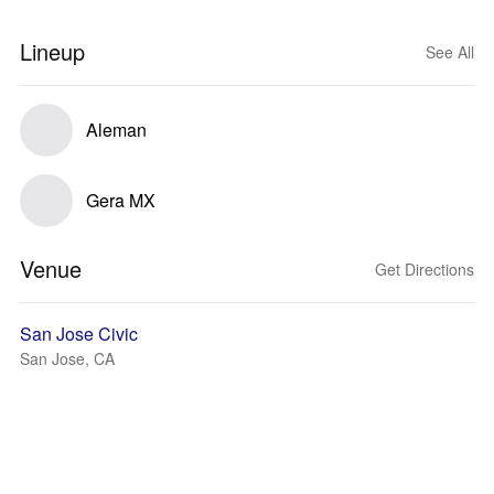
Lineup
See All
Aleman
Gera MX
Venue
Get Directions
San Jose Civic
San Jose, CA