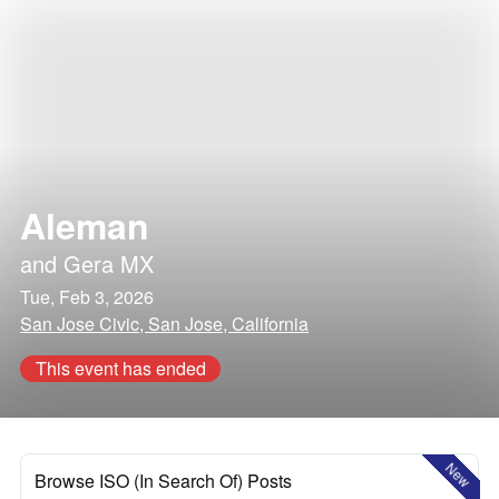
Aleman
and
Gera MX
Tue, Feb 3, 2026
San Jose Civic, San Jose, California
This event has ended
New
Browse ISO (In Search Of) Posts