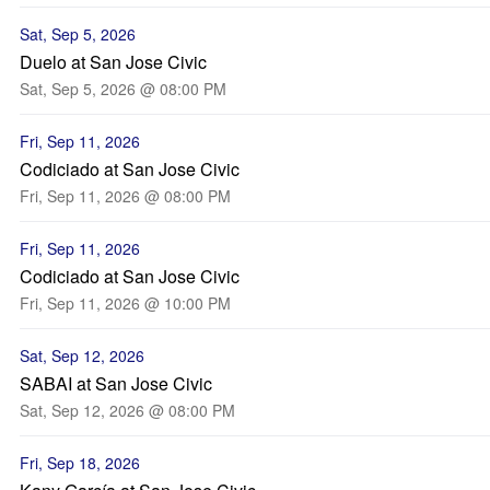
Sat, Sep 5, 2026
Duelo at San Jose Civic
Sat, Sep 5, 2026 @ 08:00 PM
Fri, Sep 11, 2026
Codiciado at San Jose Civic
Fri, Sep 11, 2026 @ 08:00 PM
Fri, Sep 11, 2026
Codiciado at San Jose Civic
Fri, Sep 11, 2026 @ 10:00 PM
Sat, Sep 12, 2026
SABAI at San Jose Civic
Sat, Sep 12, 2026 @ 08:00 PM
Fri, Sep 18, 2026