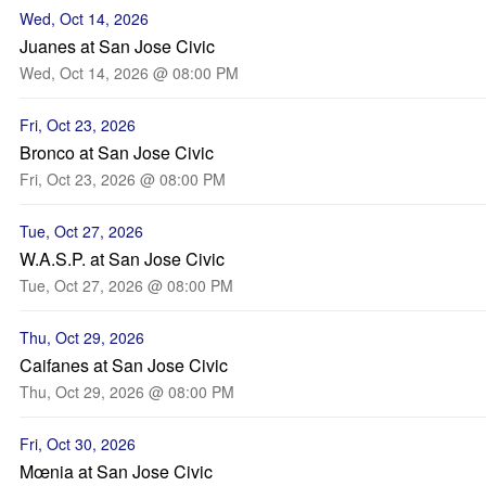
Wed, Oct 14, 2026
Juanes at San Jose Civic
Wed, Oct 14, 2026 @ 08:00 PM
Fri, Oct 23, 2026
Bronco at San Jose Civic
Fri, Oct 23, 2026 @ 08:00 PM
Tue, Oct 27, 2026
W.A.S.P. at San Jose Civic
Tue, Oct 27, 2026 @ 08:00 PM
Thu, Oct 29, 2026
Caifanes at San Jose Civic
Thu, Oct 29, 2026 @ 08:00 PM
Fri, Oct 30, 2026
Mœnia at San Jose Civic