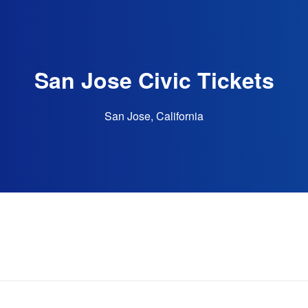
San Jose Civic Tickets
San Jose, California