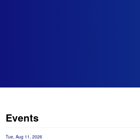
Events
Tue, Aug 11, 2026