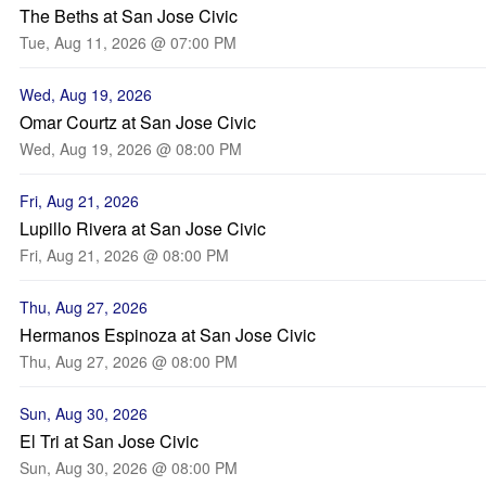
The Beths at San Jose Civic
Tue, Aug 11, 2026 @ 07:00 PM
Wed, Aug 19, 2026
Omar Courtz at San Jose Civic
Wed, Aug 19, 2026 @ 08:00 PM
Fri, Aug 21, 2026
Lupillo Rivera at San Jose Civic
Fri, Aug 21, 2026 @ 08:00 PM
Thu, Aug 27, 2026
Hermanos Espinoza at San Jose Civic
Thu, Aug 27, 2026 @ 08:00 PM
Sun, Aug 30, 2026
El Tri at San Jose Civic
Sun, Aug 30, 2026 @ 08:00 PM