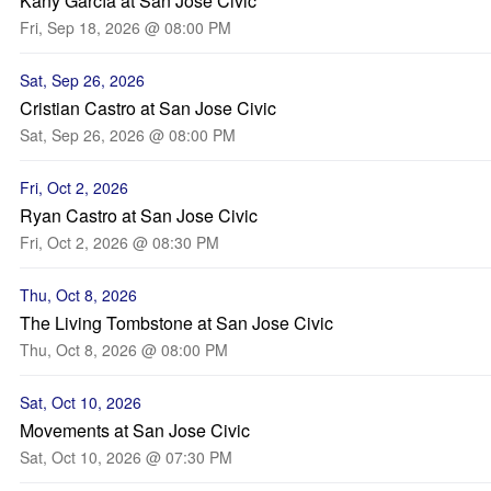
Kany García at San Jose Civic
Fri, Sep 18, 2026 @ 08:00 PM
Sat, Sep 26, 2026
Cristian Castro at San Jose Civic
Sat, Sep 26, 2026 @ 08:00 PM
Fri, Oct 2, 2026
Ryan Castro at San Jose Civic
Fri, Oct 2, 2026 @ 08:30 PM
Thu, Oct 8, 2026
The Living Tombstone at San Jose Civic
Thu, Oct 8, 2026 @ 08:00 PM
Sat, Oct 10, 2026
Movements at San Jose Civic
Sat, Oct 10, 2026 @ 07:30 PM