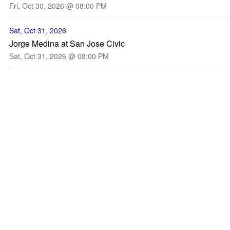
Fri, Oct 30, 2026 @ 08:00 PM
Sat, Oct 31, 2026
Jorge Medina at San Jose Civic
Sat, Oct 31, 2026 @ 08:00 PM