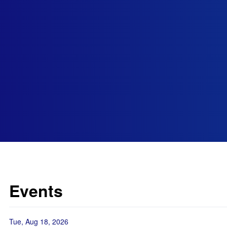
Events
Tue, Aug 18, 2026