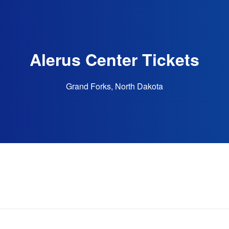
Alerus Center Tickets
Grand Forks, North Dakota