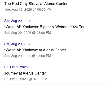
The Red Clay Strays at Alerus Center
Tue, Aug 18, 2026 @ 06:30 PM
Sat, Aug 29, 2026
"Weird Al" Yankovic: Bigger & Weirder 2026 Tour
Sat, Aug 29, 2026 @ 08:00 PM
Sat, Aug 29, 2026
"Weird Al" Yankovic at Alerus Center
Sat, Aug 29, 2026 @ 08:00 PM
Fri, Oct 2, 2026
Journey at Alerus Center
Fri, Oct 2, 2026 @ 07:30 PM