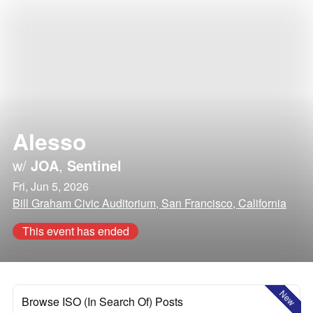
Alesso
w/
JOA
,
Sentinel
Fri, Jun 5, 2026
Bill Graham Civic Auditorium, San Francisco, California
This event has ended
New
Browse ISO (In Search Of) Posts