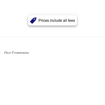
Prices include all fees
Our Company
About Us
Blog
Press
Partners
Become a Partner
Store