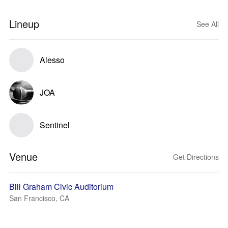
Lineup
See All
Alesso
JOA
Sentinel
Venue
Get Directions
Bill Graham Civic Auditorium
San Francisco, CA