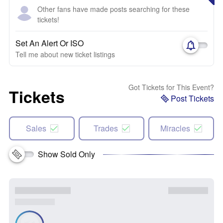
Other fans have made posts searching for these
tickets!
Set An Alert Or ISO
Tell me about new ticket listings
Got Tickets for This Event?
Tickets
Post Tickets
Sales
Trades
Miracles
Show Sold Only