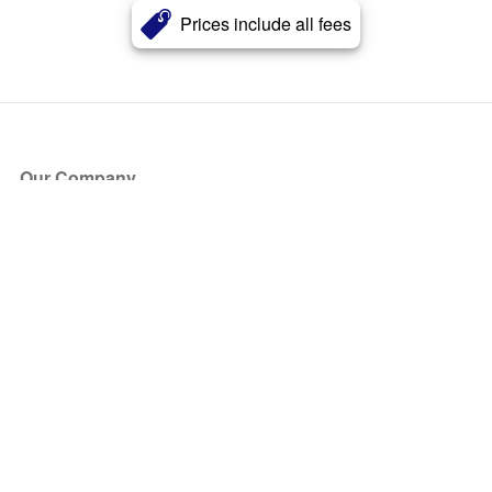
Prices include all fees
Our Company
About Us
Blog
Press
Partners
Become a Partner
Store
Have Questions?
How it Works