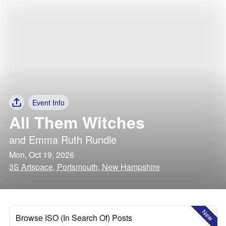
Event Info
All Them Witches
and
Emma Ruth Rundle
Mon, Oct 19, 2026
3S Artspace, Portsmouth, New Hampshire
New
Browse ISO (In Search Of) Posts