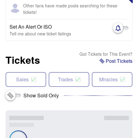
Other fans have made posts searching for these
tickets!
Set An Alert Or ISO
Tell me about new ticket listings
Got Tickets for This Event?
Tickets
Post Tickets
Sales
Trades
Miracles
Show Sold Only