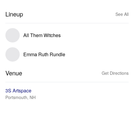
Lineup
See All
All Them Witches
Emma Ruth Rundle
Venue
Get Directions
3S Artspace
Portsmouth, NH