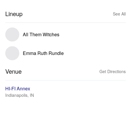
Lineup
See All
All Them Witches
Emma Ruth Rundle
Venue
Get Directions
HI-FI Annex
Indianapolis, IN