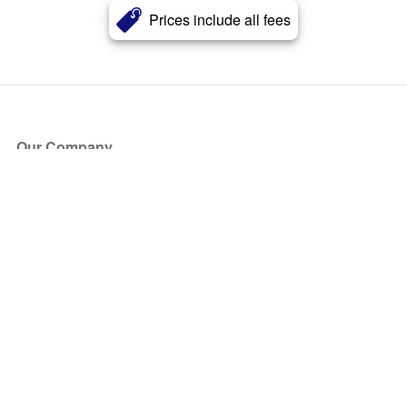
Prices include all fees
Our Company
About Us
Blog
Press
Partners
Become a Partner
Store
Have Questions?
How it Works