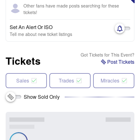
Other fans have made posts searching for these
tickets!
Set An Alert Or ISO
Tell me about new ticket listings
Got Tickets for This Event?
Tickets
Post Tickets
Sales
Trades
Miracles
Show Sold Only