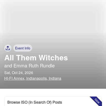
Event Info
All Them Witches
and
Emma Ruth Rundle
Sat, Oct 24, 2026
HI-FI Annex, Indianapolis, Indiana
New
Browse ISO (In Search Of) Posts