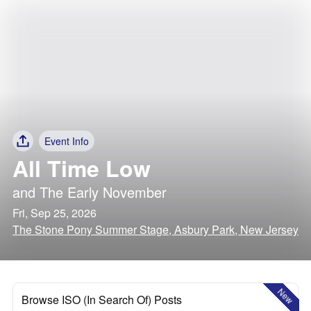
Event Info
All Time Low
and
The Early November
Fri, Sep 25, 2026
The Stone Pony Summer Stage, Asbury Park, New Jersey
New
Browse ISO (In Search Of) Posts