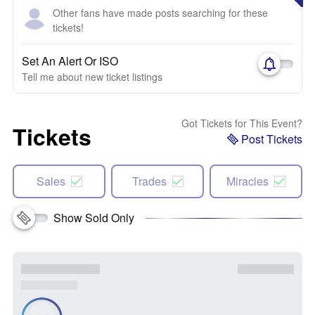
Other fans have made posts searching for these
tickets!
Set An Alert Or ISO
Tell me about new ticket listings
Got Tickets for This Event?
Tickets
Post Tickets
Sales
Trades
Miracles
Show Sold Only