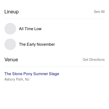
Lineup
See All
All Time Low
The Early November
Venue
Get Directions
The Stone Pony Summer Stage
Asbury Park, NJ