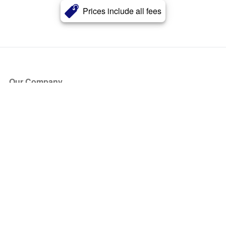
Prices include all fees
Our Company
About Us
Blog
Press
Partners
Become a Partner
Store
Have Questions?
How it Works