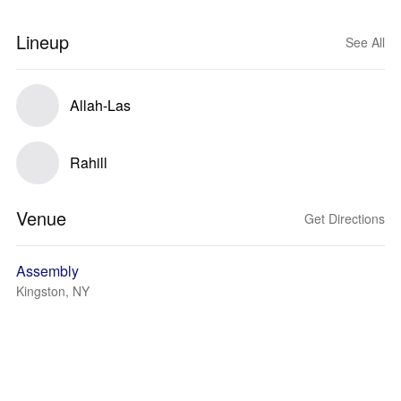
Lineup
See All
Allah-Las
Rahill
Venue
Get Directions
Assembly
Kingston, NY