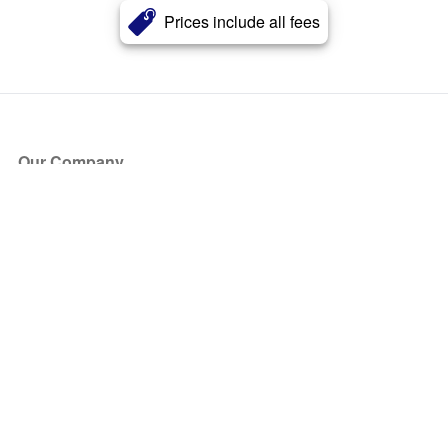
Prices include all fees
Our Company
About Us
Blog
Press
Partners
Become a Partner
Store
Have Questions?
How it Works