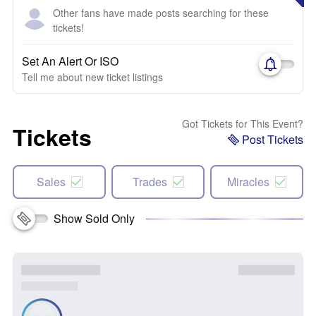
Other fans have made posts searching for these
tickets!
Set An Alert Or ISO
Tell me about new ticket listings
Got Tickets for This Event?
Tickets
Post Tickets
Sales
Trades
Miracles
Show Sold Only