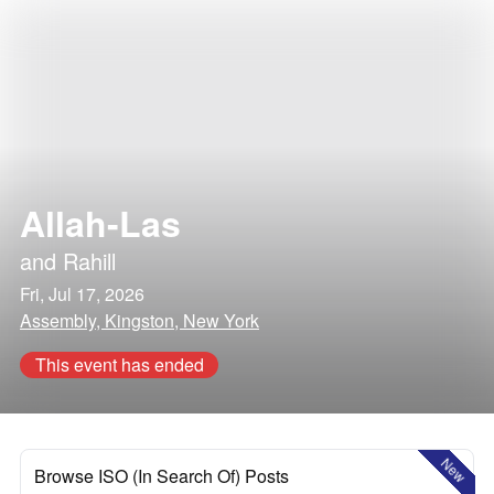
Allah-Las
and
Rahill
Fri, Jul 17, 2026
Assembly, Kingston, New York
This event has ended
New
Browse ISO (In Search Of) Posts