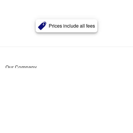
Prices include all fees
Our Company
About Us
Blog
Press
Partners
Become a Partner
Store