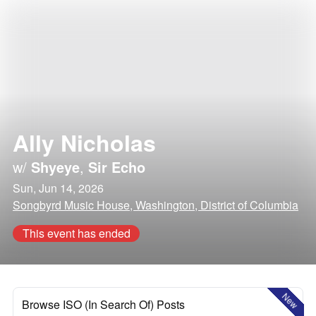
Ally Nicholas
w/
Shyeye
,
Sir Echo
Sun, Jun 14, 2026
Songbyrd Music House, Washington, District of Columbia
This event has ended
New
Browse ISO (In Search Of) Posts