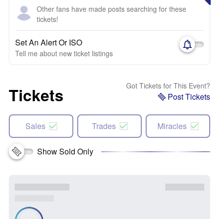
Other fans have made posts searching for these
tickets!
Set An Alert Or ISO
Tell me about new ticket listings
Got Tickets for This Event?
Tickets
Post Tickets
Sales
Trades
Miracles
Show Sold Only