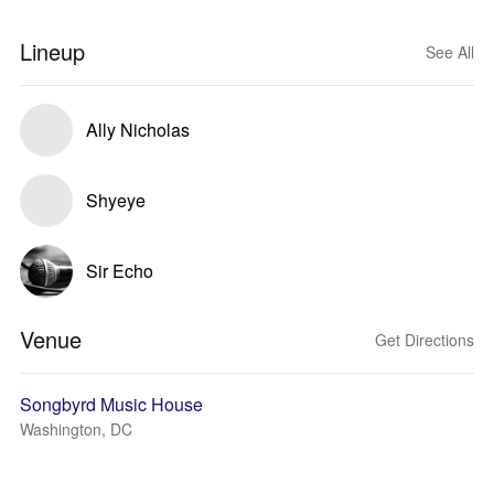
Lineup
See All
Ally Nicholas
Shyeye
Sir Echo
Venue
Get Directions
Songbyrd Music House
Washington, DC