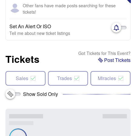
Other fans have made posts searching for these
tickets!
Set An Alert Or ISO
Tell me about new ticket listings
Got Tickets for This Event?
Tickets
Post Tickets
Sales
Trades
Miracles
Show Sold Only