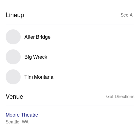
Lineup
See All
Alter Bridge
Big Wreck
Tim Montana
Venue
Get Directions
Moore Theatre
Seattle, WA