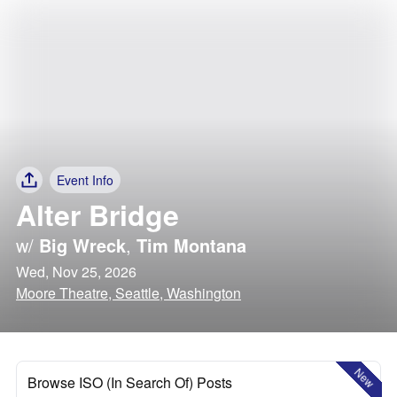
Event Info
Alter Bridge
w/
Big Wreck
,
Tim Montana
Wed, Nov 25, 2026
Moore Theatre, Seattle, Washington
New
Browse ISO (In Search Of) Posts