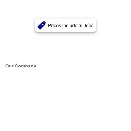
Prices include all fees
Our Company
About Us
Blog
Press
Partners
Become a Partner
Store