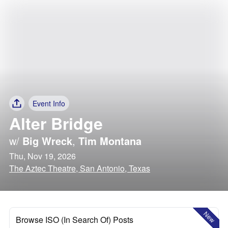
Event Info
Alter Bridge
w/
Big Wreck
,
Tim Montana
Thu, Nov 19, 2026
The Aztec Theatre, San Antonio, Texas
New
Browse ISO (In Search Of) Posts