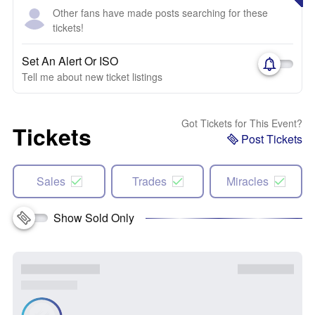
Other fans have made posts searching for these
tickets!
Set An Alert Or ISO
Tell me about new ticket listings
Got Tickets for This Event?
Tickets
Post Tickets
Sales
Trades
Miracles
Show Sold Only