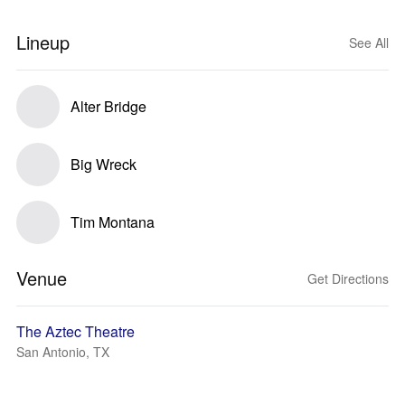
Lineup
See All
Alter Bridge
Big Wreck
Tim Montana
Venue
Get Directions
The Aztec Theatre
San Antonio, TX