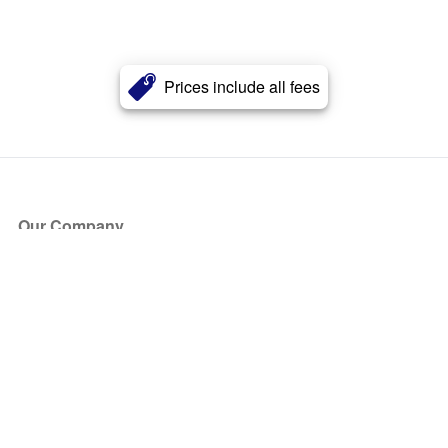
Prices include all fees
Our Company
About Us
Blog
Press
Partners
Become a Partner
Store