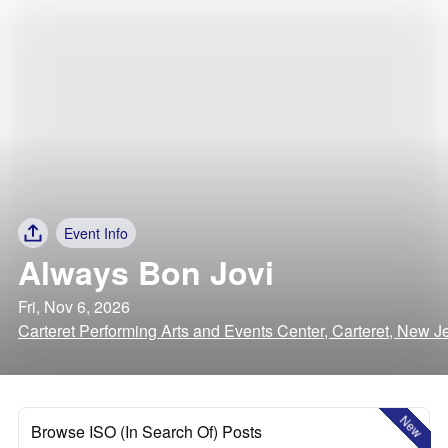
Event Info
Always Bon Jovi
Fri, Nov 6, 2026
Carteret Performing Arts and Events Center, Carteret, New J
New
Browse ISO (In Search Of) Posts