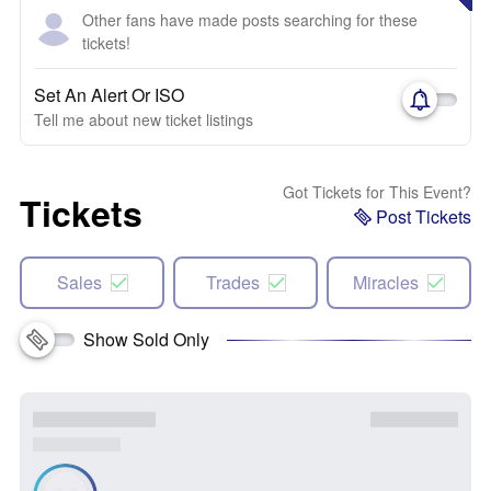
Other fans have made posts searching for these
tickets!
Set An Alert Or ISO
Tell me about new ticket listings
Got Tickets for This Event?
Tickets
Post Tickets
Sales
Trades
Miracles
Show Sold Only