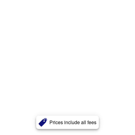
Prices include all fees