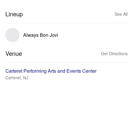
Lineup
See All
Always Bon Jovi
Venue
Get Directions
Carteret Performing Arts and Events Center
Carteret, NJ