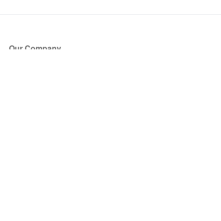
Our Company
About Us
Blog
Press
Partners
Become a Partner
Store
Have Questions?
How it Works
Face Value Policy
Verified Resale