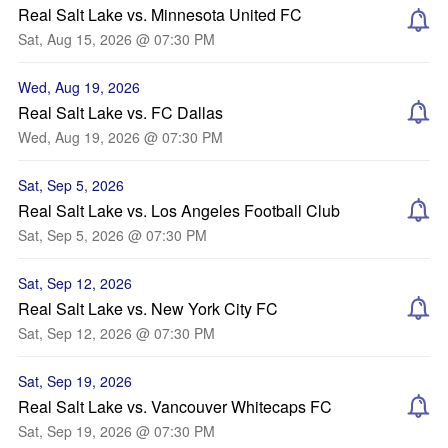
Real Salt Lake vs. Minnesota United FC
Sat, Aug 15, 2026 @ 07:30 PM
Wed, Aug 19, 2026
Real Salt Lake vs. FC Dallas
Wed, Aug 19, 2026 @ 07:30 PM
Sat, Sep 5, 2026
Real Salt Lake vs. Los Angeles Football Club
Sat, Sep 5, 2026 @ 07:30 PM
Sat, Sep 12, 2026
Real Salt Lake vs. New York City FC
Sat, Sep 12, 2026 @ 07:30 PM
Sat, Sep 19, 2026
Real Salt Lake vs. Vancouver Whitecaps FC
Sat, Sep 19, 2026 @ 07:30 PM