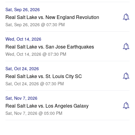
Sat, Sep 26, 2026
Real Salt Lake vs. New England Revolution
Sat, Sep 26, 2026 @ 07:30 PM
Wed, Oct 14, 2026
Real Salt Lake vs. San Jose Earthquakes
Wed, Oct 14, 2026 @ 07:30 PM
Sat, Oct 24, 2026
Real Salt Lake vs. St. Louis City SC
Sat, Oct 24, 2026 @ 07:30 PM
Sat, Nov 7, 2026
Real Salt Lake vs. Los Angeles Galaxy
Sat, Nov 7, 2026 @ 05:00 PM