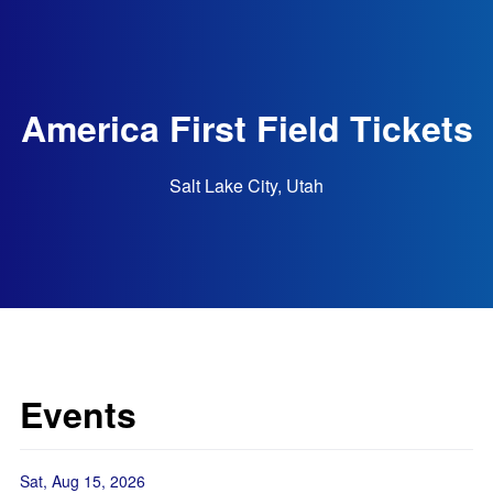
America First Field Tickets
Salt Lake City, Utah
Events
Sat, Aug 15, 2026