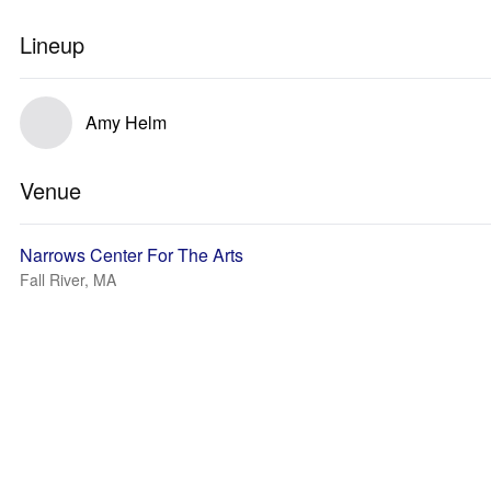
Lineup
Amy Helm
Venue
Narrows Center For The Arts
Fall River, MA