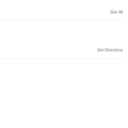
See All
Get Directions