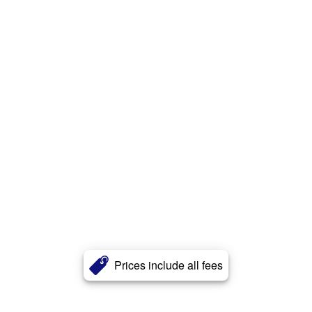
Prices include all fees