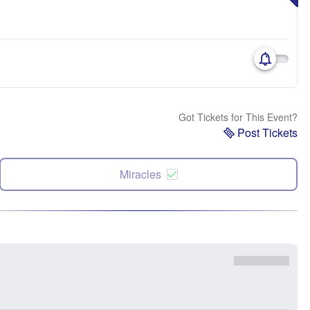
Got Tickets for This Event?
Post Tickets
Miracles