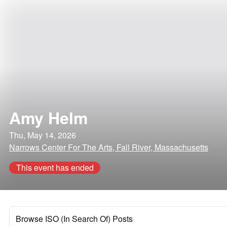
Amy Helm
Thu, May 14, 2026
Narrows Center For The Arts, Fall River, Massachusetts
This event has ended
Browse ISO (In Search Of) Posts