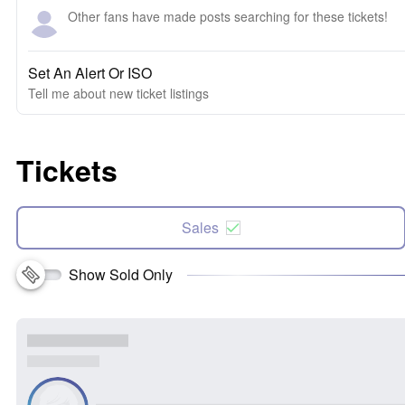
Other fans have made posts searching for these tickets!
Set An Alert Or ISO
Tell me about new ticket listings
Tickets
Sales
Show Sold Only