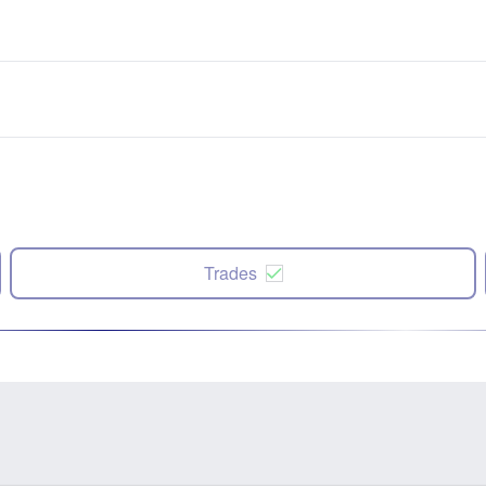
Trades