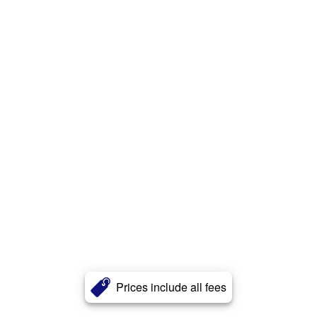
Prices include all fees