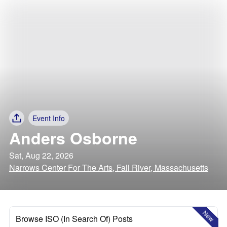
Event Info
Anders Osborne
Sat, Aug 22, 2026
Narrows Center For The Arts, Fall River, Massachusetts
New
Browse ISO (In Search Of) Posts