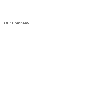
Our Company
About Us
Blog
Press
Partners
Become a Partner
Store
Have Questions?
How it Works
Face Value Policy
Verified Resale