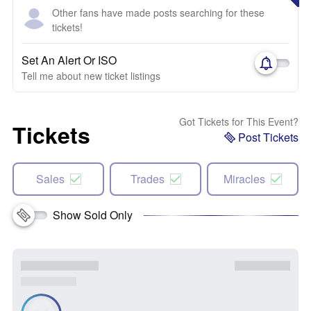
Other fans have made posts searching for these
tickets!
Set An Alert Or ISO
Tell me about new ticket listings
Got Tickets for This Event?
Tickets
Post Tickets
Sales
Trades
Miracles
Show Sold Only