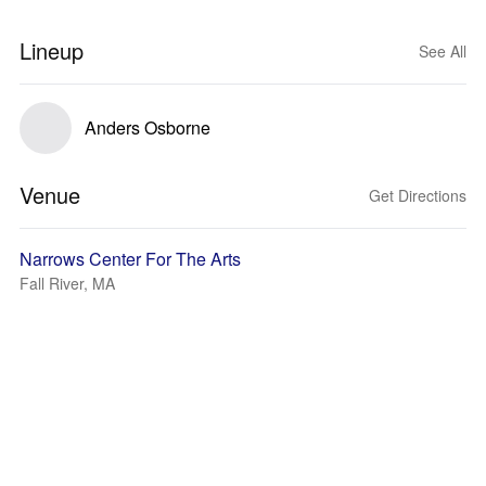
Lineup
See All
Anders Osborne
Venue
Get Directions
Narrows Center For The Arts
Fall River, MA