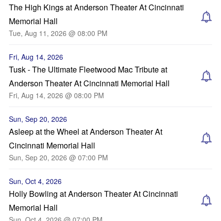
The High Kings at Anderson Theater At Cincinnati
Memorial Hall
Tue, Aug 11, 2026 @ 08:00 PM
Fri, Aug 14, 2026
Tusk - The Ultimate Fleetwood Mac Tribute at
Anderson Theater At Cincinnati Memorial Hall
Fri, Aug 14, 2026 @ 08:00 PM
Sun, Sep 20, 2026
Asleep at the Wheel at Anderson Theater At
Cincinnati Memorial Hall
Sun, Sep 20, 2026 @ 07:00 PM
Sun, Oct 4, 2026
Holly Bowling at Anderson Theater At Cincinnati
Memorial Hall
Sun, Oct 4, 2026 @ 07:00 PM