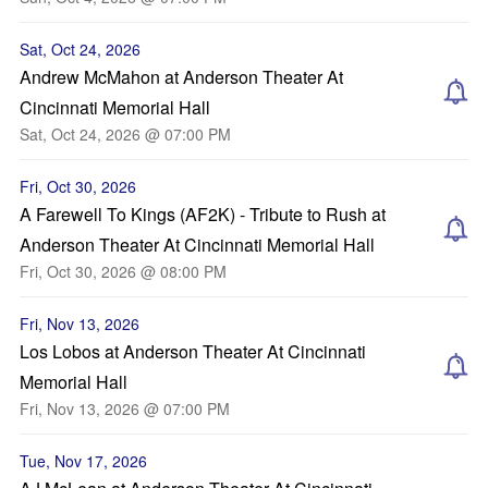
Sat, Oct 24, 2026
Andrew McMahon at Anderson Theater At
Cincinnati Memorial Hall
Sat, Oct 24, 2026 @ 07:00 PM
Fri, Oct 30, 2026
A Farewell To Kings (AF2K) - Tribute to Rush at
Anderson Theater At Cincinnati Memorial Hall
Fri, Oct 30, 2026 @ 08:00 PM
Fri, Nov 13, 2026
Los Lobos at Anderson Theater At Cincinnati
Memorial Hall
Fri, Nov 13, 2026 @ 07:00 PM
Tue, Nov 17, 2026