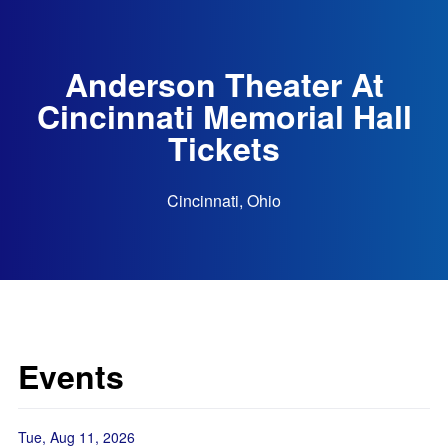
Anderson Theater At
Cincinnati Memorial Hall
Tickets
Cincinnati, Ohio
Events
Tue, Aug 11, 2026