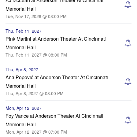
AJ McLean at Anderson Theater At Cincinnati
Memorial Hall
Tue, Nov 17, 2026 @ 08:00 PM
Thu, Feb 11, 2027
Pink Martini at Anderson Theater At Cincinnati
Memorial Hall
Thu, Feb 11, 2027 @ 08:00 PM
Thu, Apr 8, 2027
Ana Popović at Anderson Theater At Cincinnati
Memorial Hall
Thu, Apr 8, 2027 @ 08:00 PM
Mon, Apr 12, 2027
Foy Vance at Anderson Theater At Cincinnati
Memorial Hall
Mon, Apr 12, 2027 @ 07:00 PM