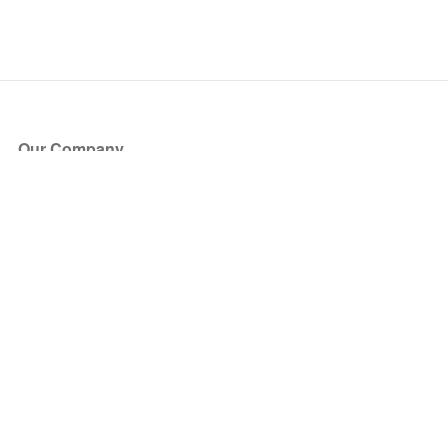
Our Company
About Us
Blog
Press
Partners
Become a Partner
Store
Have Questions?
How it Works