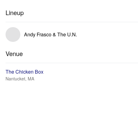
Lineup
Andy Frasco & The U.N.
Venue
The Chicken Box
Nantucket, MA