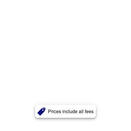
Prices include all fees