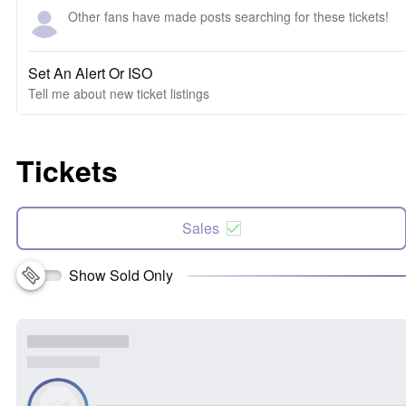
Other fans have made posts searching for these tickets!
Set An Alert Or ISO
Tell me about new ticket listings
Tickets
Sales
Show Sold Only