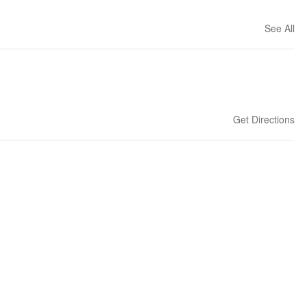
See All
Get Directions