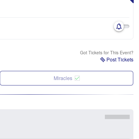
Got Tickets for This Event?
Post Tickets
Miracles