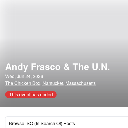
Andy Frasco & The U.N.
Wed, Jun 24, 2026
The Chicken Box, Nantucket, Massachusetts
This event has ended
Browse ISO (In Search Of) Posts