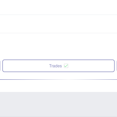
Trades