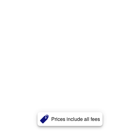
Prices include all fees