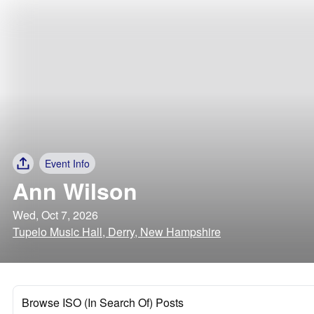
Event Info
Ann Wilson
Wed, Oct 7, 2026
Tupelo Music Hall, Derry, New Hampshire
Browse ISO (In Search Of) Posts