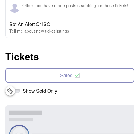
Other fans have made posts searching for these tickets!
Set An Alert Or ISO
Tell me about new ticket listings
Tickets
Sales
Show Sold Only