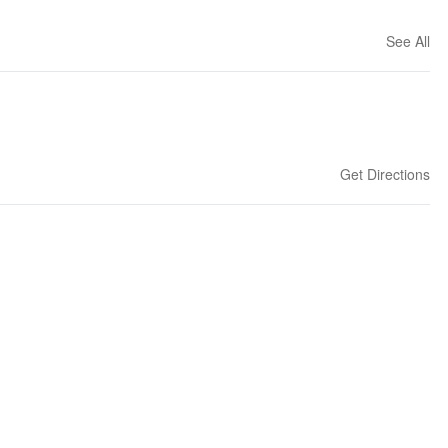
See All
Get Directions