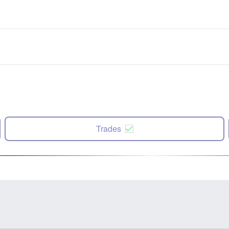
Trades