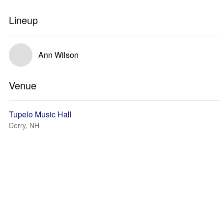
Lineup
Ann Wilson
Venue
Tupelo Music Hall
Derry, NH