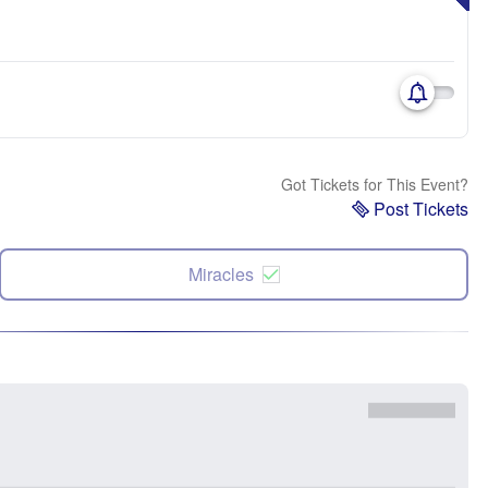
Got Tickets for This Event?
Post Tickets
Miracles