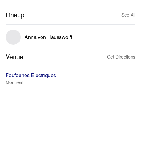
Lineup
See All
Anna von Hausswolff
Venue
Get Directions
Foufounes Electriques
Montréal, --