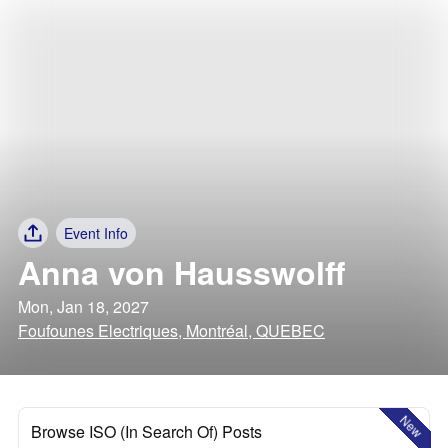
Event Info
Anna von Hausswolff
Mon, Jan 18, 2027
Foufounes Electriques, Montréal, QUEBEC
New
Browse ISO (In Search Of) Posts