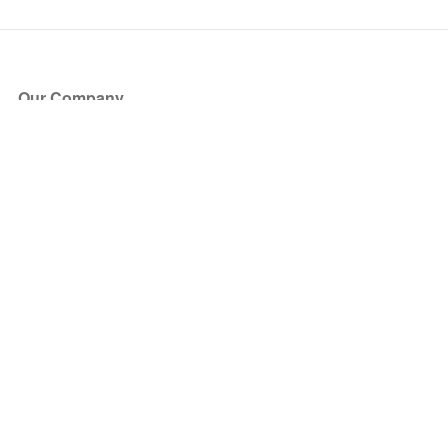
Our Company
About Us
Blog
Press
Partners
Become a Partner
Store
Have Questions?
How it Works
Face Value Policy
Verified Resale