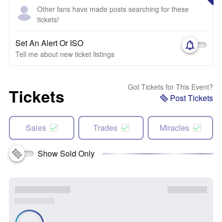
Other fans have made posts searching for these
tickets!
Set An Alert Or ISO
Tell me about new ticket listings
Got Tickets for This Event?
Tickets
Post Tickets
Sales
Trades
Miracles
Show Sold Only