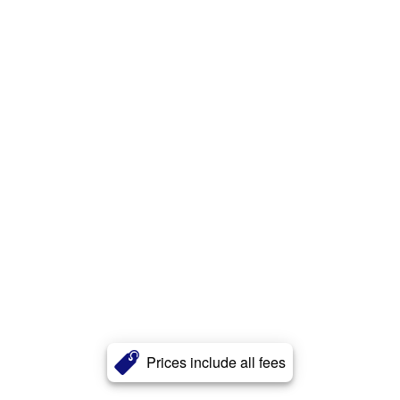
Prices include all fees