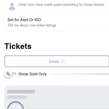
Other fans have made posts searching for these tickets!
Set An Alert Or ISO
Tell me about new ticket listings
Tickets
Sales
Show Sold Only