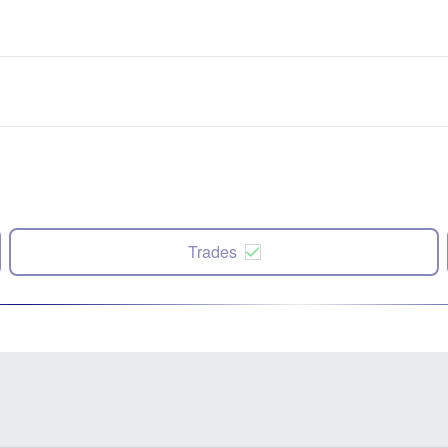
Trades