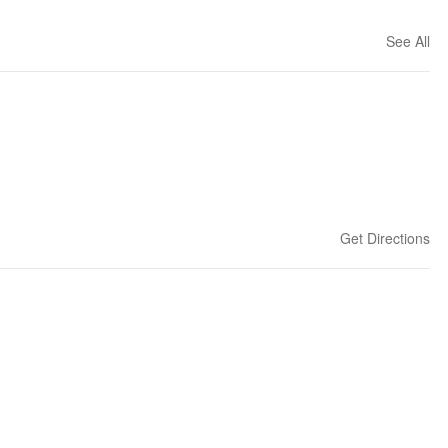
See All
Get Directions