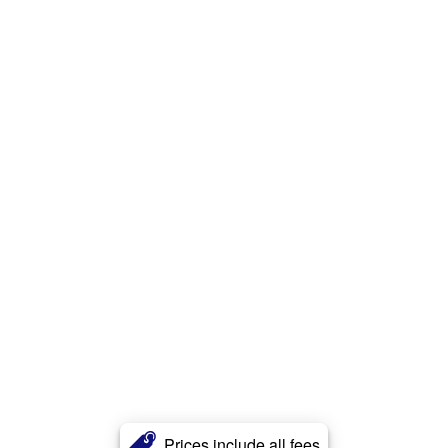
Prices include all fees