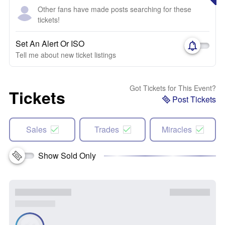
Other fans have made posts searching for these
tickets!
Set An Alert Or ISO
Tell me about new ticket listings
Got Tickets for This Event?
Tickets
Post Tickets
Sales
Trades
Miracles
Show Sold Only