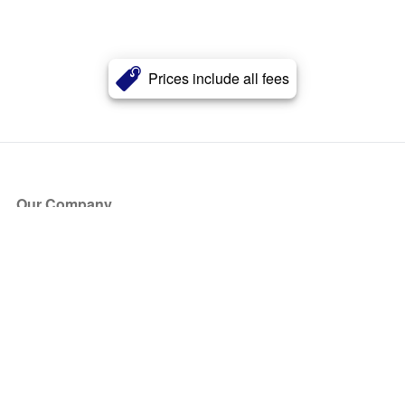
Prices include all fees
Our Company
About Us
Blog
Press
Partners
Become a Partner
Store