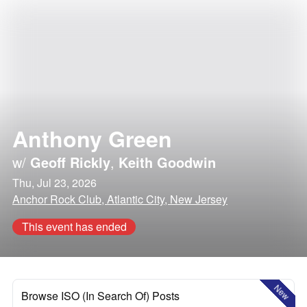
Anthony Green
w/
Geoff Rickly
,
Keith Goodwin
Thu, Jul 23, 2026
Anchor Rock Club, Atlantic City, New Jersey
This event has ended
New
Browse ISO (In Search Of) Posts