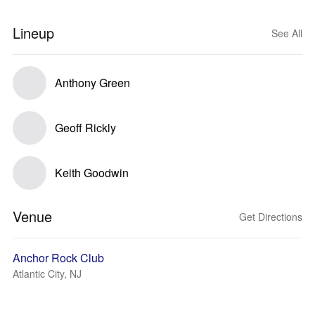
Lineup
See All
Anthony Green
Geoff Rickly
Keith Goodwin
Venue
Get Directions
Anchor Rock Club
Atlantic City, NJ