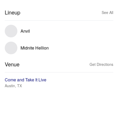
Lineup
See All
Anvil
Midnite Hellion
Venue
Get Directions
Come and Take It Live
Austin, TX