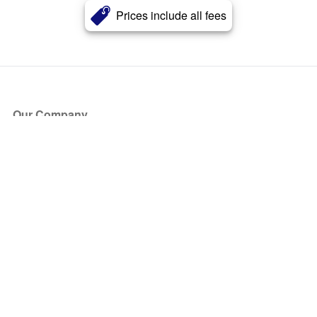
Prices include all fees
Our Company
About Us
Blog
Press
Partners
Become a Partner
Store
Have Questions?
How it Works