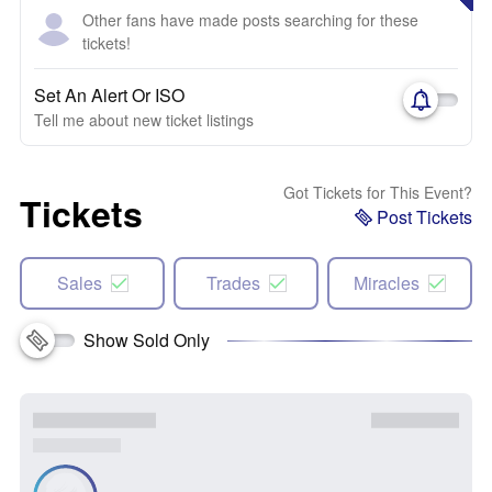
Other fans have made posts searching for these
tickets!
Set An Alert Or ISO
Tell me about new ticket listings
Got Tickets for This Event?
Tickets
Post Tickets
Sales
Trades
Miracles
Show Sold Only