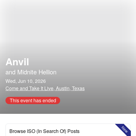
Anvil
and
Midnite Hellion
Wed, Jun 10, 2026
Come and Take It Live, Austin, Texas
This event has ended
New
Browse ISO (In Search Of) Posts