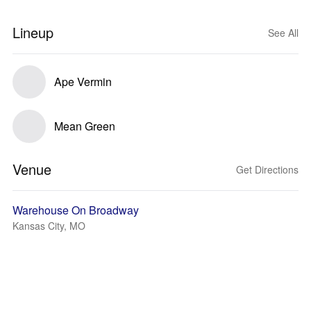
Lineup
See All
Ape Vermin
Mean Green
Venue
Get Directions
Warehouse On Broadway
Kansas City, MO