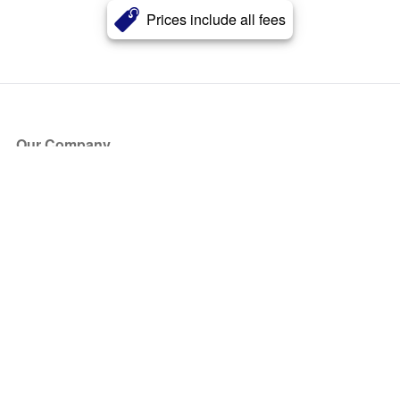
Prices include all fees
Our Company
About Us
Blog
Press
Partners
Become a Partner
Store
Have Questions?
How it Works