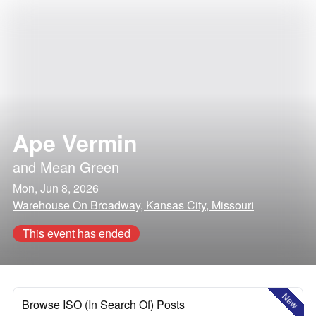
Ape Vermin
and
Mean Green
Mon, Jun 8, 2026
Warehouse On Broadway, Kansas City, Missouri
This event has ended
New
Browse ISO (In Search Of) Posts