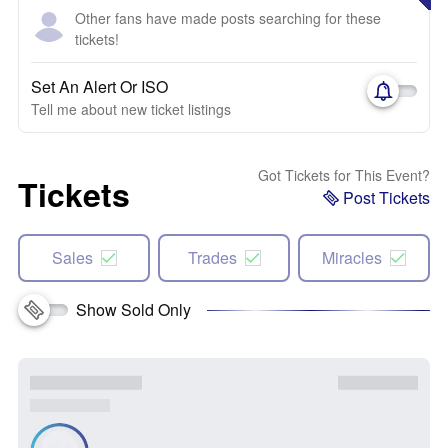
Other fans have made posts searching for these
tickets!
Set An Alert Or ISO
Tell me about new ticket listings
Got Tickets for This Event?
Tickets
Post Tickets
Sales
Trades
Miracles
Show Sold Only