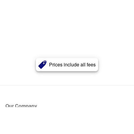
Prices include all fees
Our Company
About Us
Blog