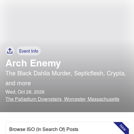
Event Info
Arch Enemy
The Black Dahlia Murder
,
Septicflesh
,
Crypta
,
and more
Wed, Oct 28, 2026
The Palladium Downstairs, Worcester, Massachusetts
New
Browse ISO (In Search Of) Posts