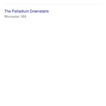
The Palladium Downstairs
Worcester, MA