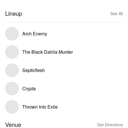
Lineup
See All
Arch Enemy
The Black Dahlia Murder
Septicflesh
Crypta
Thrown Into Exile
Venue
Get Directions