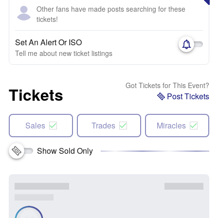
Other fans have made posts searching for these
tickets!
Set An Alert Or ISO
Tell me about new ticket listings
Got Tickets for This Event?
Tickets
Post Tickets
Sales
Trades
Miracles
Show Sold Only