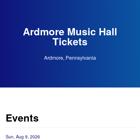
Ardmore Music Hall
Tickets
Ardmore, Pennsylvania
Events
Sun, Aug 9, 2026