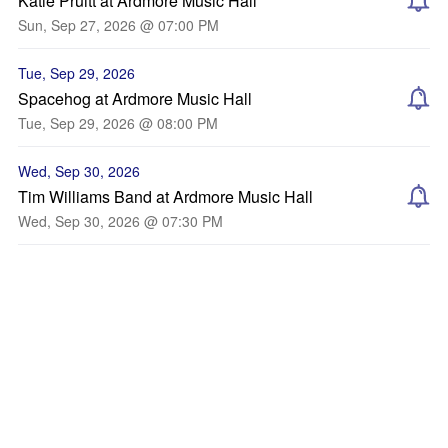
Katie Pruitt at Ardmore Music Hall
Sun, Sep 27, 2026 @ 07:00 PM
Tue, Sep 29, 2026
Spacehog at Ardmore Music Hall
Tue, Sep 29, 2026 @ 08:00 PM
Wed, Sep 30, 2026
Tim Williams Band at Ardmore Music Hall
Wed, Sep 30, 2026 @ 07:30 PM