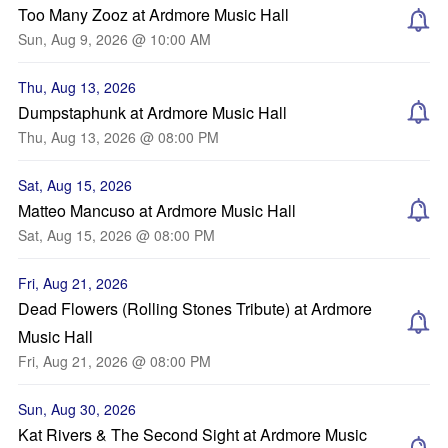
Too Many Zooz at Ardmore Music Hall
Sun, Aug 9, 2026 @ 10:00 AM
Thu, Aug 13, 2026
Dumpstaphunk at Ardmore Music Hall
Thu, Aug 13, 2026 @ 08:00 PM
Sat, Aug 15, 2026
Matteo Mancuso at Ardmore Music Hall
Sat, Aug 15, 2026 @ 08:00 PM
Fri, Aug 21, 2026
Dead Flowers (Rolling Stones Tribute) at Ardmore
Music Hall
Fri, Aug 21, 2026 @ 08:00 PM
Sun, Aug 30, 2026
Kat Rivers & The Second Sight at Ardmore Music