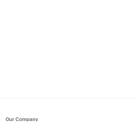
Our Company
About Us