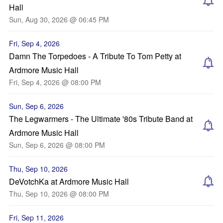
Hall
Sun, Aug 30, 2026 @ 06:45 PM
Fri, Sep 4, 2026
Damn The Torpedoes - A Tribute To Tom Petty at
Ardmore Music Hall
Fri, Sep 4, 2026 @ 08:00 PM
Sun, Sep 6, 2026
The Legwarmers - The Ultimate '80s Tribute Band at
Ardmore Music Hall
Sun, Sep 6, 2026 @ 08:00 PM
Thu, Sep 10, 2026
DeVotchKa at Ardmore Music Hall
Thu, Sep 10, 2026 @ 08:00 PM
Fri, Sep 11, 2026