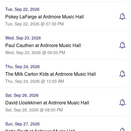
Tue, Sep 22, 2026
Pokey LaFarge at Ardmore Music Hall
Tue, Sep 22, 2026 @ 07:30 PM
Wed, Sep 23, 2026
Paul Cauthen at Ardmore Music Hall
Wed, Sep 23, 2026 @ 08:00 PM
Thu, Sep 24, 2026
The Milk Carton Kids at Ardmore Music Hall
Thu, Sep 24, 2026 @ 12:00 AM
Sat, Sep 26, 2026
David Uosikkinen at Ardmore Music Hall
Sat, Sep 26, 2026 @ 08:00 PM
Sun, Sep 27, 2026