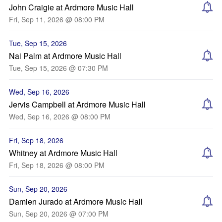
John Craigie at Ardmore Music Hall
Fri, Sep 11, 2026 @ 08:00 PM
Tue, Sep 15, 2026
Nai Palm at Ardmore Music Hall
Tue, Sep 15, 2026 @ 07:30 PM
Wed, Sep 16, 2026
Jervis Campbell at Ardmore Music Hall
Wed, Sep 16, 2026 @ 08:00 PM
Fri, Sep 18, 2026
Whitney at Ardmore Music Hall
Fri, Sep 18, 2026 @ 08:00 PM
Sun, Sep 20, 2026
Damien Jurado at Ardmore Music Hall
Sun, Sep 20, 2026 @ 07:00 PM