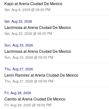
Kapo at Arena Ciudad De Mexico
Sat, Aug 8, 2026 @ 09:00 PM
Sat, Aug 22, 2026
Lacrimosa at Arena Ciudad De Mexico
Sat, Aug 22, 2026 @ 08:00 PM
Sun, Aug 23, 2026
Lacrimosa at Arena Ciudad De Mexico
Sun, Aug 23, 2026 @ 09:00 PM
Thu, Aug 27, 2026
Lenin Ramírez at Arena Ciudad De Mexico
Thu, Aug 27, 2026 @ 09:00 PM
Fri, Aug 28, 2026
Camilo at Arena Ciudad De Mexico
Fri, Aug 28, 2026 @ 09:00 PM