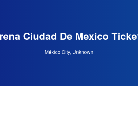
rena Ciudad De Mexico Ticke
México City, Unknown