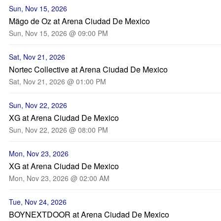
Sun, Nov 15, 2026
Mägo de Oz at Arena Ciudad De Mexico
Sun, Nov 15, 2026 @ 09:00 PM
Sat, Nov 21, 2026
Nortec Collective at Arena Ciudad De Mexico
Sat, Nov 21, 2026 @ 01:00 PM
Sun, Nov 22, 2026
XG at Arena Ciudad De Mexico
Sun, Nov 22, 2026 @ 08:00 PM
Mon, Nov 23, 2026
XG at Arena Ciudad De Mexico
Mon, Nov 23, 2026 @ 02:00 AM
Tue, Nov 24, 2026
BOYNEXTDOOR at Arena Ciudad De Mexico