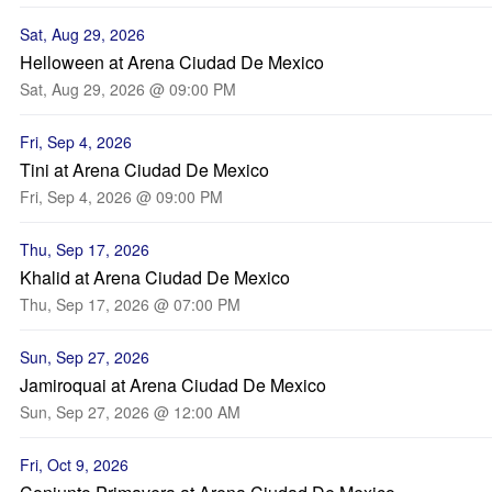
Sat, Aug 29, 2026
Helloween at Arena Ciudad De Mexico
Sat, Aug 29, 2026 @ 09:00 PM
Fri, Sep 4, 2026
Tini at Arena Ciudad De Mexico
Fri, Sep 4, 2026 @ 09:00 PM
Thu, Sep 17, 2026
Khalid at Arena Ciudad De Mexico
Thu, Sep 17, 2026 @ 07:00 PM
Sun, Sep 27, 2026
Jamiroquai at Arena Ciudad De Mexico
Sun, Sep 27, 2026 @ 12:00 AM
Fri, Oct 9, 2026