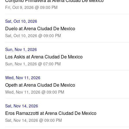
Conjunto Primavera at Arena Ciudad De Mexico
Fri, Oct 9, 2026 @ 09:00 PM
Sat, Oct 10, 2026
Duelo at Arena Ciudad De Mexico
Sat, Oct 10, 2026 @ 09:00 PM
Sun, Nov 1, 2026
Los Askis at Arena Ciudad De Mexico
Sun, Nov 1, 2026 @ 07:00 PM
Wed, Nov 11, 2026
Opeth at Arena Ciudad De Mexico
Wed, Nov 11, 2026 @ 09:00 PM
Sat, Nov 14, 2026
Eros Ramazzotti at Arena Ciudad De Mexico
Sat, Nov 14, 2026 @ 09:00 PM