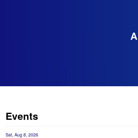
A
Events
Sat, Aug 8, 2026