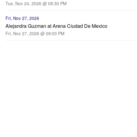
Tue, Nov 24, 2026 @ 08:30 PM
Fri, Nov 27, 2026
Alejandra Guzman at Arena Ciudad De Mexico
Fri, Nov 27, 2026 @ 09:00 PM