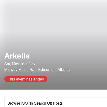
Arkells
Sat, May 16, 2026
Midway Music Hall, Edmonton, Alberta
This event has ended
Browse ISO (In Search Of) Posts