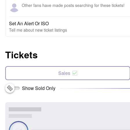
Other fans have made posts searching for these tickets!
Set An Alert Or ISO
Tell me about new ticket listings
Tickets
Sales
Show Sold Only