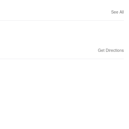
See All
Get Directions