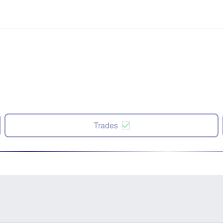
Trades