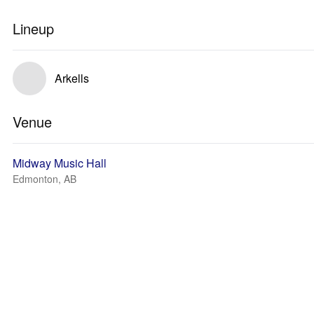
Lineup
Arkells
Venue
Midway Music Hall
Edmonton, AB