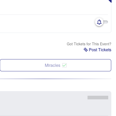
Got Tickets for This Event?
Post Tickets
Miracles