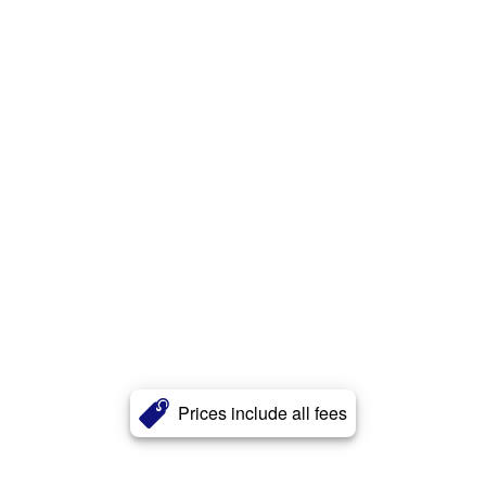
Prices include all fees