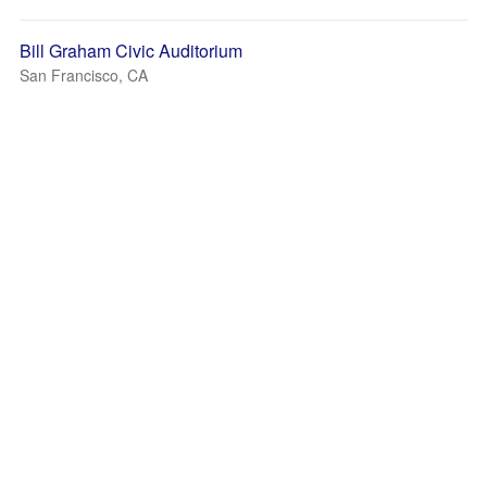
Bill Graham Civic Auditorium
San Francisco, CA