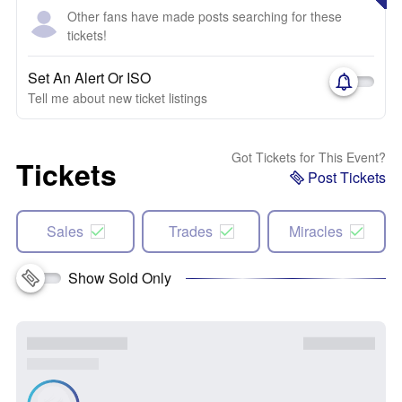
Other fans have made posts searching for these
tickets!
Set An Alert Or ISO
Tell me about new ticket listings
Got Tickets for This Event?
Tickets
Post Tickets
Sales
Trades
Miracles
Show Sold Only