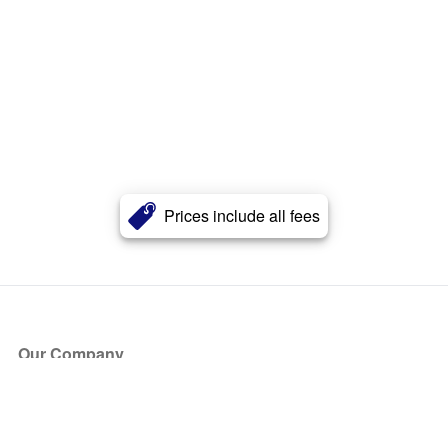
Prices include all fees
Our Company
About Us
Blog