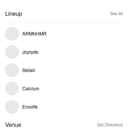
Lineup
See All
ARMNHMR
Joyryde
Skilah
Calcium
Emorfik
Venue
Get Directions