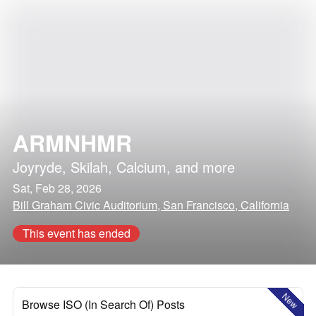
ARMNHMR
Joyryde
,
Skilah
,
Calcium
, and more
Sat, Feb 28, 2026
Bill Graham Civic Auditorium, San Francisco, California
This event has ended
New
Browse ISO (In Search Of) Posts