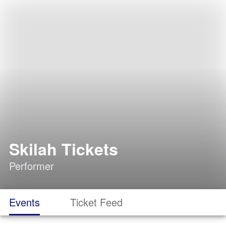
Skilah Tickets
Performer
Events
Ticket Feed