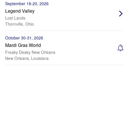
September 18-20, 2026
Legend Valley
Lost Lands
Thornville, Ohio
October 30-31, 2026
Mardi Gras World
Freaky Deaky New Orleans
New Orleans, Louisiana