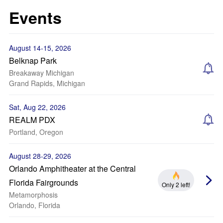
Events
August 14-15, 2026
Belknap Park
Breakaway Michigan
Grand Rapids, Michigan
Sat, Aug 22, 2026
REALM PDX
Portland, Oregon
August 28-29, 2026
Orlando Amphitheater at the Central
Florida Fairgrounds
Only 2 left!
Metamorphosis
Orlando, Florida