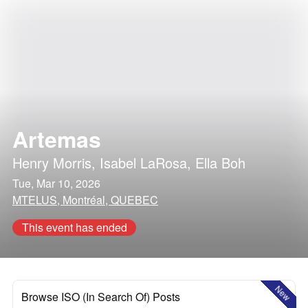
Artemas
Henry Morris
,
Isabel LaRosa
,
Ella Boh
Tue, Mar 10, 2026
MTELUS, Montréal, QUEBEC
This event has ended
New
Browse ISO (In Search Of) Posts