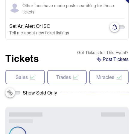
Other fans have made posts searching for these
tickets!
Set An Alert Or ISO
Tell me about new ticket listings
Got Tickets for This Event?
Tickets
Post Tickets
Sales
Trades
Miracles
Show Sold Only