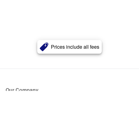
Prices include all fees
Our Company
About Us
Blog
Press
Partners
Become a Partner