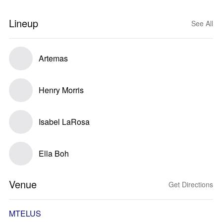
Lineup
See All
Artemas
Henry Morris
Isabel LaRosa
Ella Boh
Venue
Get Directions
MTELUS