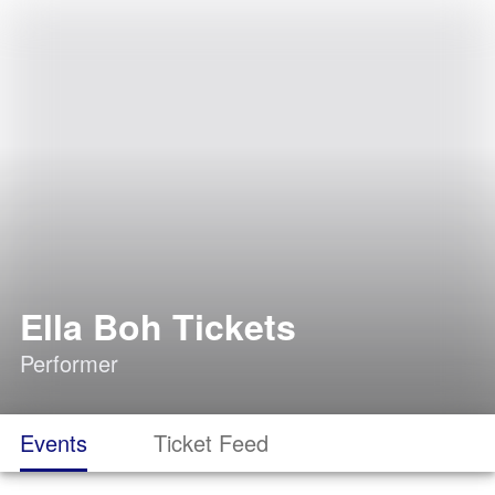
Ella Boh Tickets
Performer
Events
Ticket Feed