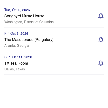
Tue, Oct 6, 2026
Songbyrd Music House
Washington, District of Columbia
Fri, Oct 9, 2026
The Masquerade (Purgatory)
Atlanta, Georgia
Sun, Oct 11, 2026
TX Tea Room
Dallas, Texas