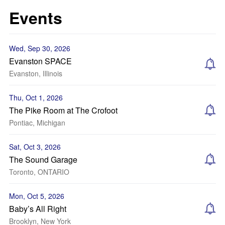
Events
Wed, Sep 30, 2026
Evanston SPACE
Evanston, Illinois
Thu, Oct 1, 2026
The Pike Room at The Crofoot
Pontiac, Michigan
Sat, Oct 3, 2026
The Sound Garage
Toronto, ONTARIO
Mon, Oct 5, 2026
Baby’s All Right
Brooklyn, New York