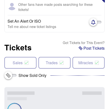
Other fans have made posts searching for these
tickets!
Set An Alert Or ISO
Tell me about new ticket listings
Got Tickets for This Event?
Tickets
Post Tickets
Sales
Trades
Miracles
Show Sold Only