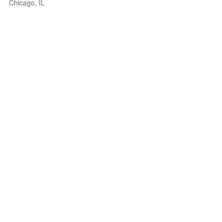
Chicago, IL