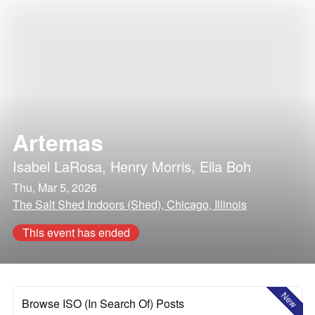
Artemas
Isabel LaRosa
,
Henry Morris
,
Ella Boh
Thu, Mar 5, 2026
The Salt Shed Indoors (Shed), Chicago, Illinois
This event has ended
New
Browse ISO (In Search Of) Posts