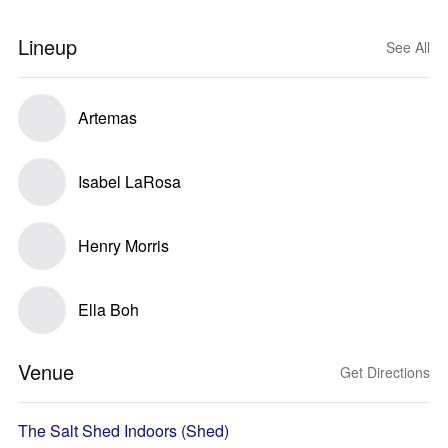
Lineup
See All
Artemas
Isabel LaRosa
Henry Morris
Ella Boh
Venue
Get Directions
The Salt Shed Indoors (Shed)