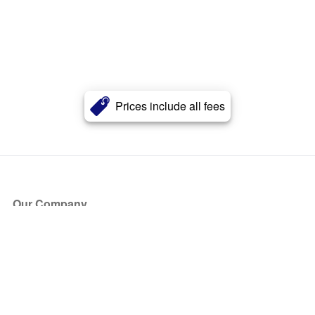
Prices include all fees
Our Company
About Us
Blog
Press
Partners
Become a Partner