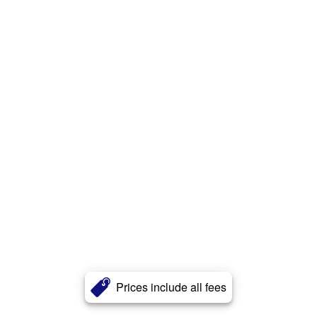
Prices include all fees