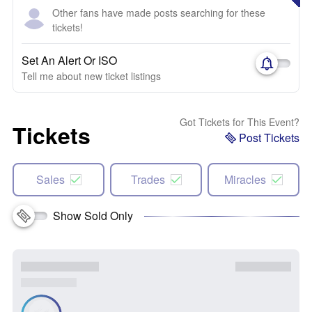
Other fans have made posts searching for these
tickets!
Set An Alert Or ISO
Tell me about new ticket listings
Got Tickets for This Event?
Tickets
Post Tickets
Sales
Trades
Miracles
Show Sold Only