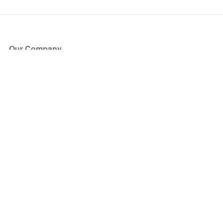
Our Company
About Us
Blog
Press
Partners
Become a Partner
Store
Have Questions?
How it Works
Face Value Policy
Verified Resale