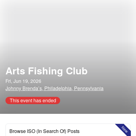
Arts Fishing Club
Fri, Jun 19, 2026
Johnny Brenda’s, Philadelphia, Pennsylvania
This event has ended
New
Browse ISO (In Search Of) Posts