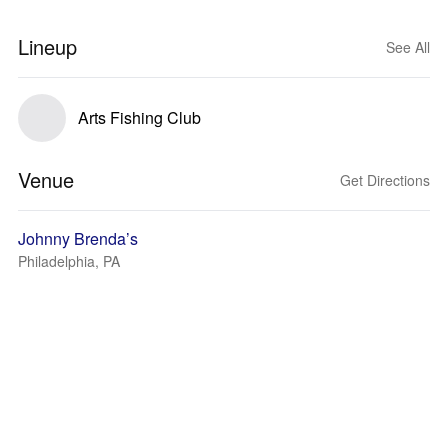
Lineup
See All
Arts Fishing Club
Venue
Get Directions
Johnny Brenda’s
Philadelphia, PA