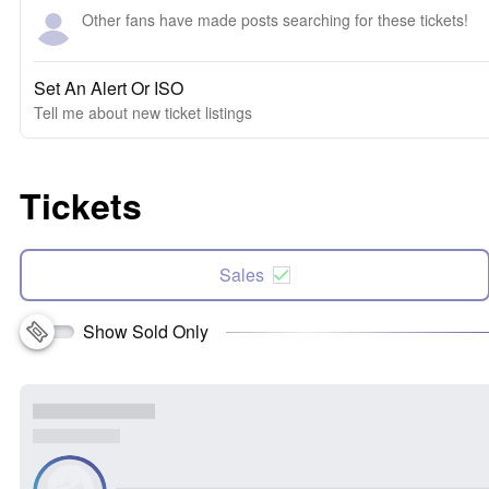
Other fans have made posts searching for these tickets!
Set An Alert Or ISO
Tell me about new ticket listings
Tickets
Sales
Show Sold Only