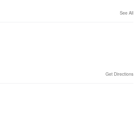
See All
Get Directions