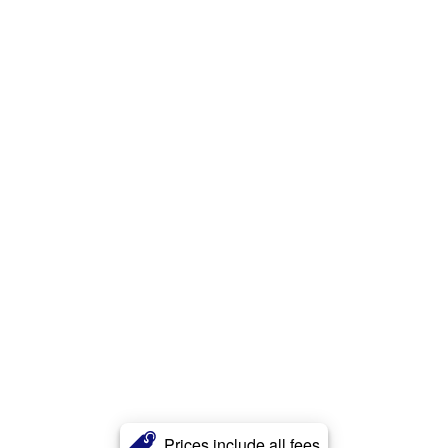
Prices include all fees