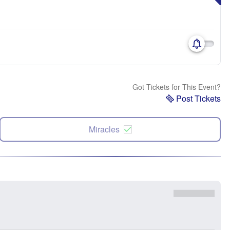
Got Tickets for This Event?
Post Tickets
Miracles