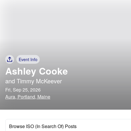
Event Info
Ashley Cooke
and
Timmy McKeever
Fri, Sep 25, 2026
Aura, Portland, Maine
Browse ISO (In Search Of) Posts