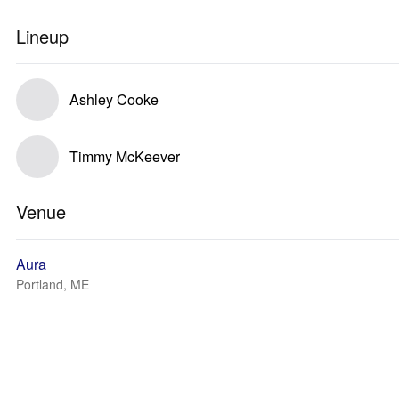
Lineup
Ashley Cooke
Timmy McKeever
Venue
Aura
Portland, ME