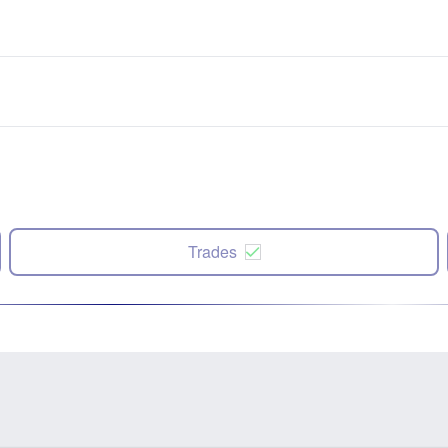
Trades