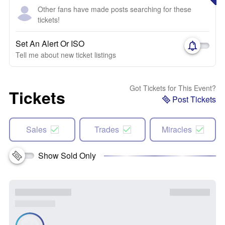
Other fans have made posts searching for these
tickets!
Set An Alert Or ISO
Tell me about new ticket listings
Got Tickets for This Event?
Tickets
Post Tickets
Sales
Trades
Miracles
Show Sold Only