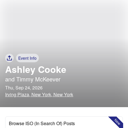
Event Info
Ashley Cooke
and
Timmy McKeever
Thu, Sep 24, 2026
Irving Plaza, New York, New York
New
Browse ISO (In Search Of) Posts