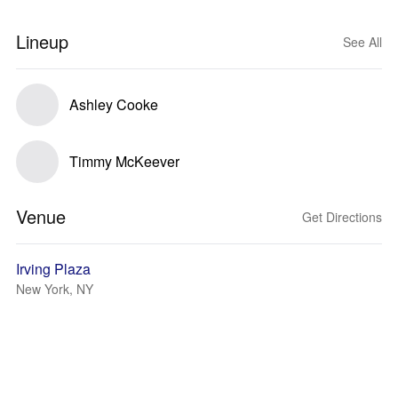
Lineup
See All
Ashley Cooke
Timmy McKeever
Venue
Get Directions
Irving Plaza
New York, NY