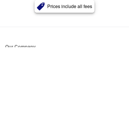
Prices include all fees
Our Company
About Us
Blog
Press
Partners
Become a Partner
Store
Have Questions?
How it Works