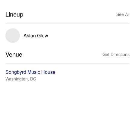
Lineup
See All
Asian Glow
Venue
Get Directions
Songbyrd Music House
Washington, DC