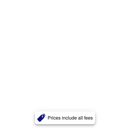
Prices include all fees