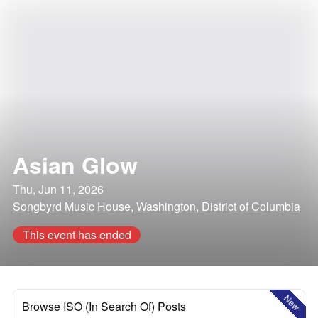
Asian Glow
Thu, Jun 11, 2026
Songbyrd Music House, Washington, District of Columbia
This event has ended
New
Browse ISO (In Search Of) Posts