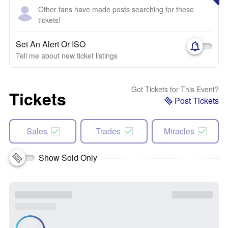
Other fans have made posts searching for these
tickets!
Set An Alert Or ISO
Tell me about new ticket listings
Got Tickets for This Event?
Tickets
Post Tickets
Sales
Trades
Miracles
Show Sold Only