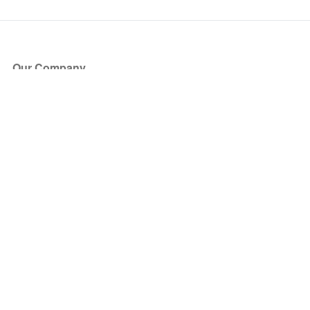
Our Company
About Us
Blog
Press
Partners
Become a Partner
Store
Have Questions?
How it Works
Face Value Policy
Verified Resale