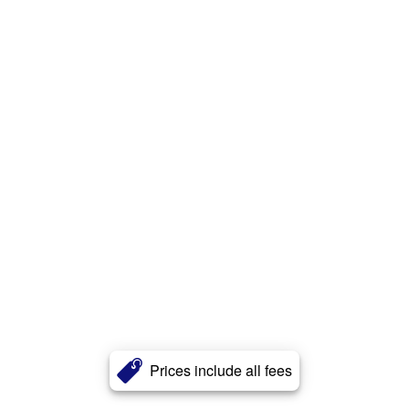
Prices include all fees