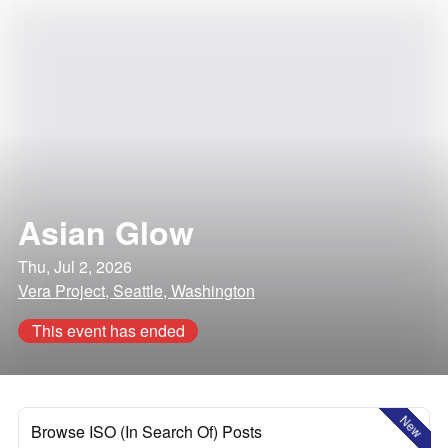
Asian Glow
Thu, Jul 2, 2026
Vera Project, Seattle, Washington
This event has ended
New
Browse ISO (In Search Of) Posts