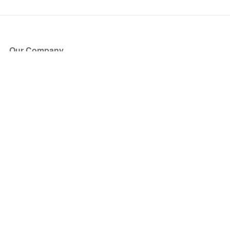
Our Company
About Us
Blog
Press
Partners
Become a Partner
Store
Have Questions?
How it Works
Face Value Policy
Verified Resale