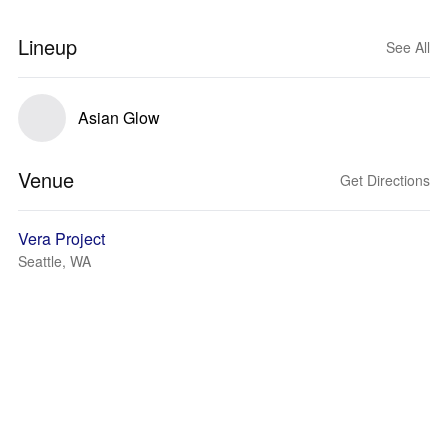
Lineup
See All
Asian Glow
Venue
Get Directions
Vera Project
Seattle, WA