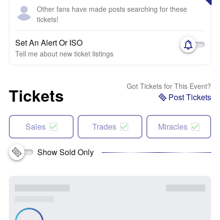
Other fans have made posts searching for these
tickets!
Set An Alert Or ISO
Tell me about new ticket listings
Got Tickets for This Event?
Tickets
Post Tickets
Sales
Trades
Miracles
Show Sold Only