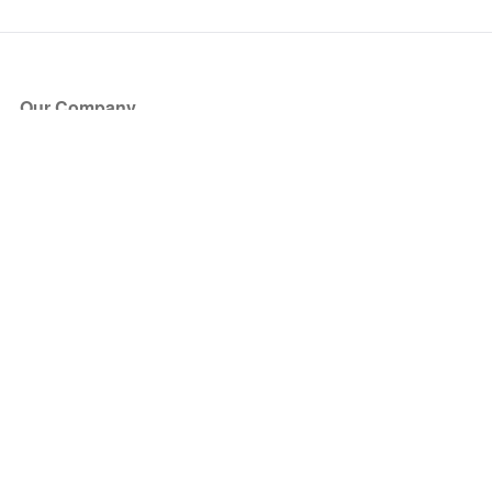
Our Company
About Us
Blog
Press
Partners
Become a Partner
Store
Have Questions?
How it Works
Face Value Policy
Verified Resale