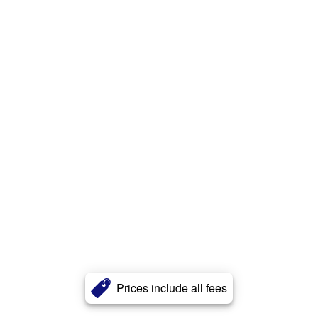
Prices include all fees