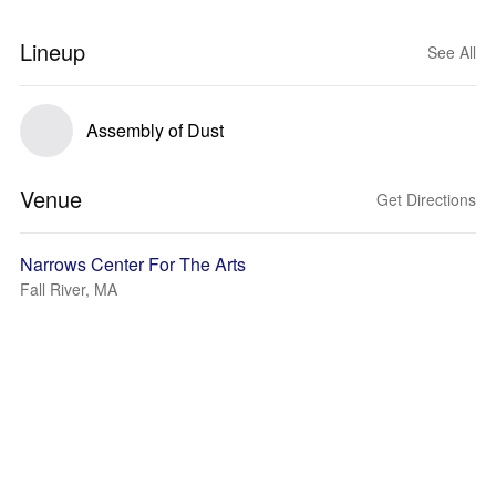
Lineup
See All
Assembly of Dust
Venue
Get Directions
Narrows Center For The Arts
Fall River, MA