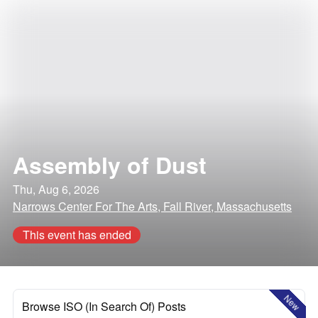
Assembly of Dust
Thu, Aug 6, 2026
Narrows Center For The Arts, Fall River, Massachusetts
This event has ended
New
Browse ISO (In Search Of) Posts