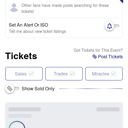
Other fans have made posts searching for these
tickets!
Set An Alert Or ISO
Tell me about new ticket listings
Got Tickets for This Event?
Tickets
Post Tickets
Sales
Trades
Miracles
Show Sold Only