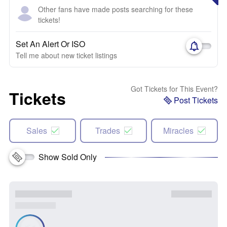
Other fans have made posts searching for these
tickets!
Set An Alert Or ISO
Tell me about new ticket listings
Got Tickets for This Event?
Tickets
Post Tickets
Sales
Trades
Miracles
Show Sold Only