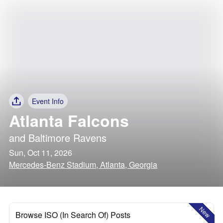
Event Info
Atlanta Falcons
and
Baltimore Ravens
Sun, Oct 11, 2026
Mercedes-Benz Stadium, Atlanta, Georgia
New
Browse ISO (In Search Of) Posts