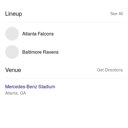
Lineup
See All
Atlanta Falcons
Baltimore Ravens
Venue
Get Directions
Mercedes-Benz Stadium
Atlanta, GA