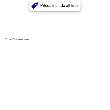
Prices include all fees
Our Company
About Us
Blog
Press
Partners
Become a Partner
Store
Have Questions?
How it Works